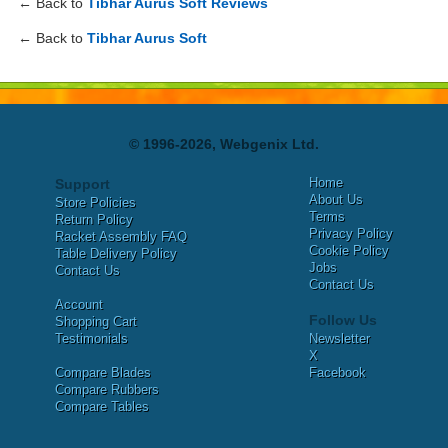
← Back to
Tibhar Aurus Soft Reviews
← Back to
Tibhar Aurus Soft
© 1996-2026, Webgenix Ltd.
Home
Support
About Us
Store Policies
Terms
Return Policy
Privacy Policy
Racket Assembly FAQ
Cookie Policy
Table Delivery Policy
Jobs
Contact Us
Contact Us
Account
Follow Us
Shopping Cart
Testimonials
Newsletter
X
Compare Blades
Facebook
Compare Rubbers
Compare Tables