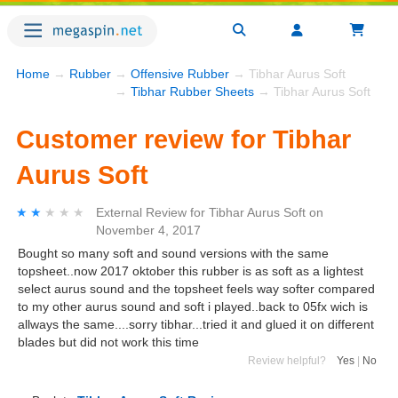
Home
→
Rubber
→
Offensive Rubber
→ Tibhar Aurus Soft
→
Tibhar Rubber Sheets
→ Tibhar Aurus Soft
Customer review for Tibhar
Aurus Soft
★★★★★
★★★★★
External Review
for
Tibhar Aurus Soft
on
November 4, 2017
Bought so many soft and sound versions with the same
topsheet..now 2017 oktober this rubber is as soft as a lightest
select aurus sound and the topsheet feels way softer compared
to my other aurus sound and soft i played..back to 05fx wich is
allways the same....sorry tibhar...tried it and glued it on different
blades but did not work this time
Review helpful?
Yes
|
No