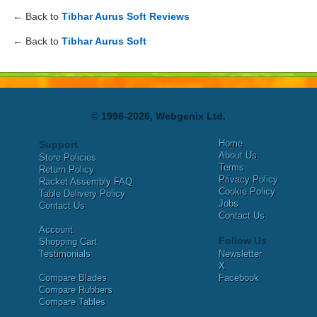
← Back to
Tibhar Aurus Soft Reviews
← Back to
Tibhar Aurus Soft
© 1996-2026, Webgenix Ltd.
Home
Support
About Us
Store Policies
Terms
Return Policy
Privacy Policy
Racket Assembly FAQ
Cookie Policy
Table Delivery Policy
Jobs
Contact Us
Contact Us
Account
Follow Us
Shopping Cart
Testimonials
Newsletter
X
Compare Blades
Facebook
Compare Rubbers
Compare Tables