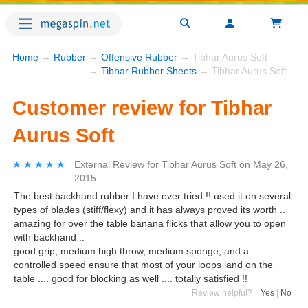
Home
→
Rubber
→
Offensive Rubber
→ Tibhar Aurus Soft
→
Tibhar Rubber Sheets
→ Tibhar Aurus Soft
Customer review for Tibhar
Aurus Soft
★★★★★
★★★★★
External Review
for
Tibhar Aurus Soft
on
May 26,
2015
The best backhand rubber I have ever tried !! used it on several
types of blades (stiff/flexy) and it has always proved its worth ..
amazing for over the table banana flicks that allow you to open
with backhand ..
good grip, medium high throw, medium sponge, and a
controlled speed ensure that most of your loops land on the
table .... good for blocking as well .... totally satisfied !!
Review helpful?
Yes
|
No