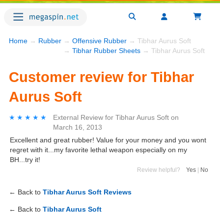
Home
→
Rubber
→
Offensive Rubber
→ Tibhar Aurus Soft
→
Tibhar Rubber Sheets
→ Tibhar Aurus Soft
Customer review for Tibhar
Aurus Soft
★★★★★
★★★★★
External Review
for
Tibhar Aurus Soft
on
March 16, 2013
Excellent and great rubber! Value for your money and you wont
regret with it...my favorite lethal weapon especially on my
BH...try it!
Review helpful?
Yes
|
No
← Back to
Tibhar Aurus Soft Reviews
← Back to
Tibhar Aurus Soft