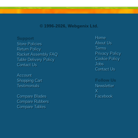
© 1996-2026, Webgenix Ltd.
Home
Support
About Us
Store Policies
Terms
Return Policy
Privacy Policy
Racket Assembly FAQ
Cookie Policy
Table Delivery Policy
Jobs
Contact Us
Contact Us
Account
Follow Us
Shopping Cart
Testimonials
Newsletter
X
Compare Blades
Facebook
Compare Rubbers
Compare Tables