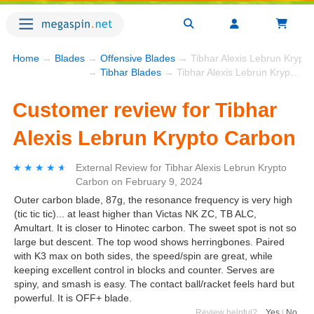
Home
→
Blades
→
Offensive Blades
→ Tibhar Alexis Lebrun Krypt
→
Tibhar Blades
→ Tibhar Alexis Lebrun Krypto Carbon
Customer review for Tibhar
Alexis Lebrun Krypto Carbon
★★★★★
★★★★★
External Review
for
Tibhar Alexis Lebrun Krypto
Carbon
on
February 9, 2024
Outer carbon blade, 87g, the resonance frequency is very high
(tic tic tic)... at least higher than Victas NK ZC, TB ALC,
Amultart. It is closer to Hinotec carbon. The sweet spot is not so
large but descent. The top wood shows herringbones. Paired
with K3 max on both sides, the speed/spin are great, while
keeping excellent control in blocks and counter. Serves are
spiny, and smash is easy. The contact ball/racket feels hard but
powerful. It is OFF+ blade.
Review helpful?
Yes
|
No