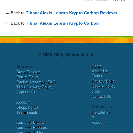
← Back to
Tibhar Alexis Lebrun Krypto Carbon Reviews
← Back to
Tibhar Alexis Lebrun Krypto Carbon
© 1996-2026, Webgenix Ltd.
Home
Support
About Us
Store Policies
Terms
Return Policy
Privacy Policy
Racket Assembly FAQ
Cookie Policy
Table Delivery Policy
Jobs
Contact Us
Contact Us
Account
Follow Us
Shopping Cart
Testimonials
Newsletter
X
Compare Blades
Facebook
Compare Rubbers
Compare Tables