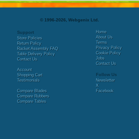
© 1996-2026, Webgenix Ltd.
Home
Support
About Us
Store Policies
Terms
Return Policy
Privacy Policy
Racket Assembly FAQ
Cookie Policy
Table Delivery Policy
Jobs
Contact Us
Contact Us
Account
Follow Us
Shopping Cart
Testimonials
Newsletter
X
Compare Blades
Facebook
Compare Rubbers
Compare Tables