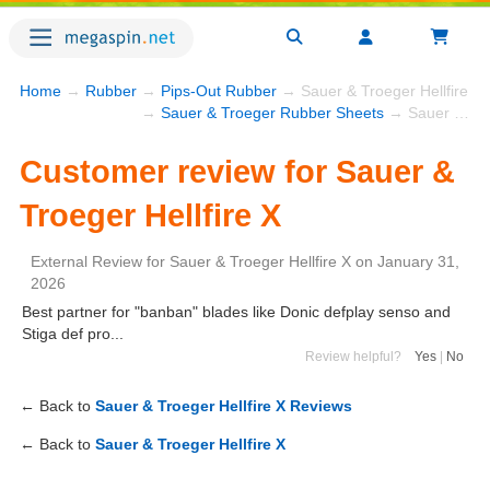
Home
→
Rubber
→
Pips-Out Rubber
→ Sauer & Troeger Hellfire X
→
Sauer & Troeger Rubber Sheets
→ Sauer & Troeger Hellfire X
Customer review for Sauer &
Troeger Hellfire X
External Review
for
Sauer & Troeger Hellfire X
on
January 31,
2026
Best partner for "banban" blades like Donic defplay senso and
Stiga def pro...
Review helpful?
Yes
|
No
← Back to
Sauer & Troeger Hellfire X Reviews
← Back to
Sauer & Troeger Hellfire X