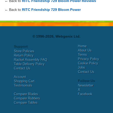
← Back to
RITC Friendship 729 Bloom Power Reviews
← Back to
RITC Friendship 729 Bloom Power
© 1996-2026, Webgenix Ltd.
Home
Support
About Us
Store Policies
Terms
Return Policy
Privacy Policy
Racket Assembly FAQ
Cookie Policy
Table Delivery Policy
Jobs
Contact Us
Contact Us
Account
Follow Us
Shopping Cart
Testimonials
Newsletter
X
Compare Blades
Facebook
Compare Rubbers
Compare Tables