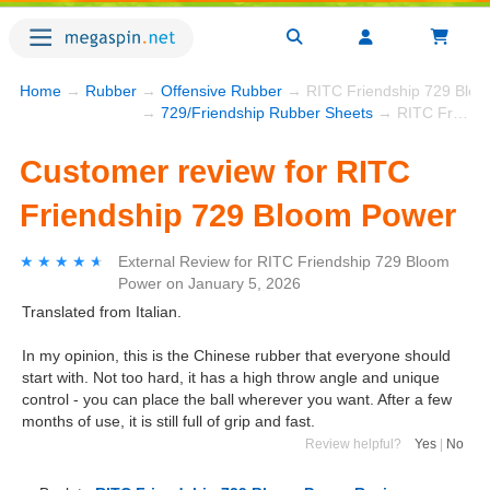
Home
→
Rubber
→
Offensive Rubber
→ RITC Friendship 729 Blo
→
729/Friendship Rubber Sheets
→ RITC Friendship 729 Bloom Power
Customer review for RITC
Friendship 729 Bloom Power
★★★★★
★★★★★
External Review
for
RITC Friendship 729 Bloom
Power
on
January 5, 2026
Translated from Italian.
In my opinion, this is the Chinese rubber that everyone should
start with. Not too hard, it has a high throw angle and unique
control - you can place the ball wherever you want. After a few
months of use, it is still full of grip and fast.
Review helpful?
Yes
|
No