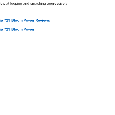
slow at looping and smashing aggressively
ip 729 Bloom Power Reviews
ip 729 Bloom Power