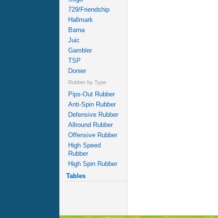
729/Friendship
Hallmark
Barna
Juic
Gambler
TSP
Donier
Rubber by Type
Pips-Out Rubber
Anti-Spin Rubber
Defensive Rubber
Allround Rubber
Offensive Rubber
High Speed
Rubber
High Spin Rubber
Tables