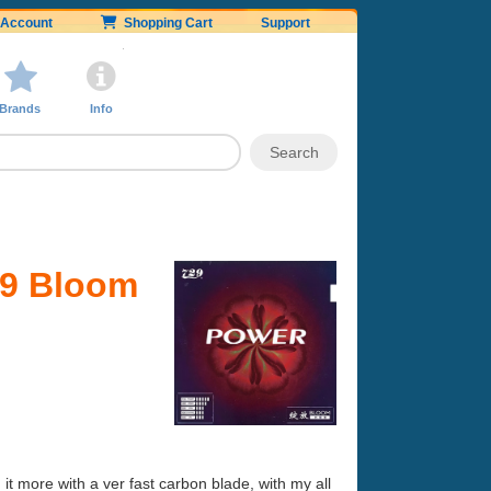
Account
Shopping Cart
Support
Brands
Info
29 Bloom
ed it more with a ver fast carbon blade, with my all