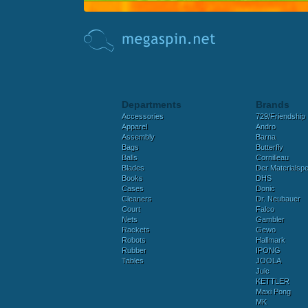
Departments
Brands
Accessories
729/Friendship
Apparel
Andro
Assembly
Barna
Bags
Butterfly
Balls
Cornilleau
Blades
Der Materialspez
Books
DHS
Cases
Donic
Cleaners
Dr. Neubauer
Court
Falco
Nets
Gambler
Rackets
Gewo
Robots
Hallmark
Rubber
IPONG
Tables
JOOLA
Juic
KETTLER
Maxi Pong
MK