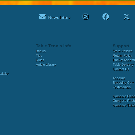
Newsletter
Table Tennis Info
Support
Basics
Store Policies
Tips
Return Policy
Rules
Racket Assem
Article Library
Table Delivery 
Contact Us
ialist
Account
Shopping Cart
Testimonials
Compare Blad
Compare Rubb
Compare Tabl