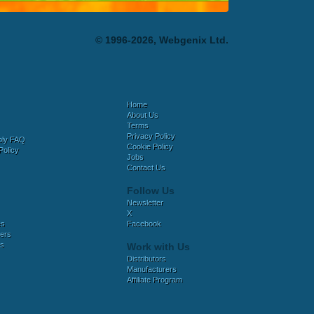
© 1996-2026, Webgenix Ltd.
Home
About Us
Terms
Privacy Policy
bly FAQ
Cookie Policy
Policy
Jobs
Contact Us
Follow Us
Newsletter
X
es
Facebook
ers
es
Work with Us
Distributors
Manufacturers
Affiliate Program