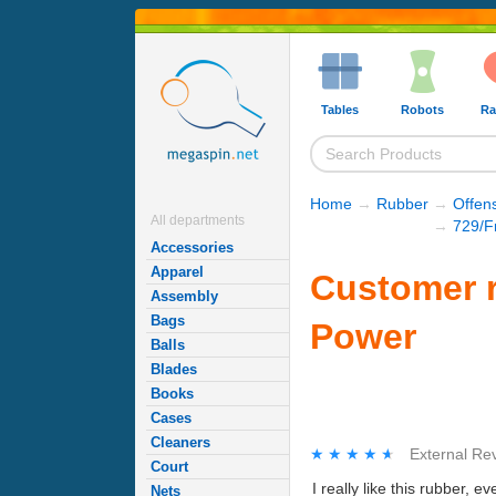
Tables
Robots
Ra
Home
→
Rubber
→
Offen
All departments
→
729/F
Accessories
Apparel
Customer r
Assembly
Bags
Power
Balls
Blades
Books
Cases
Cleaners
★★★★★
★★★★★
External Re
Court
I really like this rubber, e
Nets