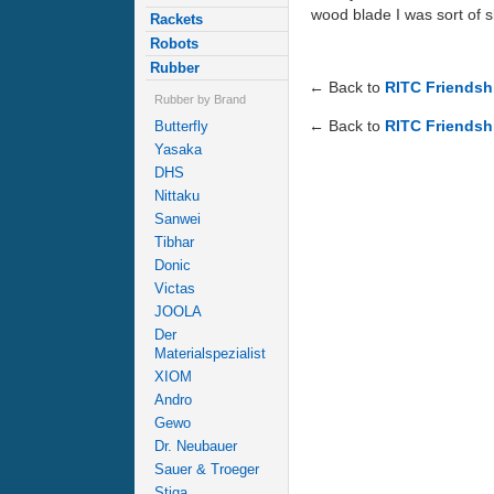
wood blade I was sort of 
Rackets
Robots
Rubber
← Back to
RITC Friendsh
Rubber by Brand
← Back to
RITC Friendsh
Butterfly
Yasaka
DHS
Nittaku
Sanwei
Tibhar
Donic
Victas
JOOLA
Der
Materialspezialist
XIOM
Andro
Gewo
Dr. Neubauer
Sauer & Troeger
Stiga