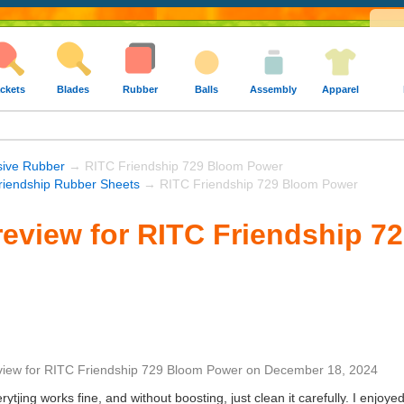
ckets
Blades
Rubber
Balls
Assembly
Apparel
sive Rubber
→ RITC Friendship 729 Bloom Power
riendship Rubber Sheets
→ RITC Friendship 729 Bloom Power
eview for RITC Friendship 7
view
for
RITC Friendship 729 Bloom Power
on
December 18, 2024
verytjing works fine, and without boosting, just clean it carefully. I enjoy