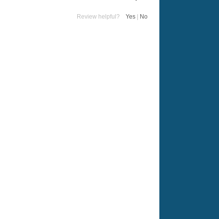
Review helpful?
Yes
|
No