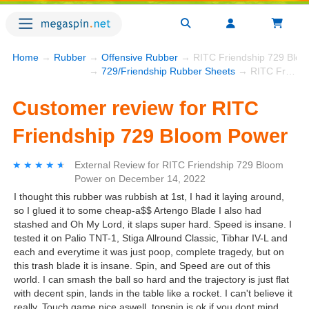
Home
→
Rubber
→
Offensive Rubber
→ RITC Friendship 729 Blo
→
729/Friendship Rubber Sheets
→ RITC Friendship 729 Bloom Power
Customer review for RITC
Friendship 729 Bloom Power
★★★★★
★★★★★
External Review
for
RITC Friendship 729 Bloom
Power
on
December 14, 2022
I thought this rubber was rubbish at 1st, I had it laying around,
so I glued it to some cheap-a$$ Artengo Blade I also had
stashed and Oh My Lord, it slaps super hard. Speed is insane. I
tested it on Palio TNT-1, Stiga Allround Classic, Tibhar IV-L and
each and everytime it was just poop, complete tragedy, but on
this trash blade it is insane. Spin, and Speed are out of this
world. I can smash the ball so hard and the trajectory is just flat
with decent spin, lands in the table like a rocket. I can't believe it
really. Touch game nice aswell, topspin is ok if you dont mind