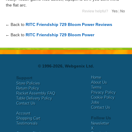
the flat arc.
Review helpful?
Yes
|
No
← Back to
RITC Friendship 729 Bloom Power Reviews
← Back to
RITC Friendship 729 Bloom Power
© 1996-2026, Webgenix Ltd.
Home
Support
About Us
Store Policies
Terms
Return Policy
Privacy Policy
Racket Assembly FAQ
Cookie Policy
Table Delivery Policy
Jobs
Contact Us
Contact Us
Account
Follow Us
Shopping Cart
Testimonials
Newsletter
X