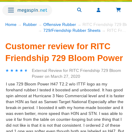
Home
→
Rubber
→
Offensive Rubber
→ RITC Friendship 729 Blo
→
729/Friendship Rubber Sheets
→ RITC Friendship 729 Bloom Power
Customer review for RITC
Friendship 729 Bloom Power
★★★★★
★★★★★
External Review
for
RITC Friendship 729 Bloom
Power
on
March 27, 2020
I use 729 Bloom Power H47 T2.2 w/o ITTF logo as my
forehand rubber.I tested it boosted and unboosted. It has good
spin almost at Hurricane 3 Neo Commercial level and it is faster
than H3N as fast as Sanwei Target National Especially after the
break-in period. I boosted it with my home-made booster and it
was even better, more speed than H3N and STN. I was able to
use it far from the table on counter-looping but one thing that I
did not like is that it is not that consistent. I ordered 2 of these
and 1 one was softer even though both are labeled as H47. But