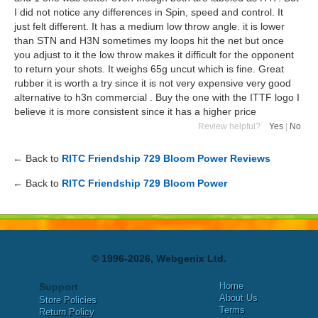
I did not notice any differences in Spin, speed and control. It
just felt different. It has a medium low throw angle. it is lower
than STN and H3N sometimes my loops hit the net but once
you adjust to it the low throw makes it difficult for the opponent
to return your shots. It weighs 65g uncut which is fine. Great
rubber it is worth a try since it is not very expensive very good
alternative to h3n commercial . Buy the one with the ITTF logo I
believe it is more consistent since it has a higher price
Review helpful?
Yes
|
No
← Back to
RITC Friendship 729 Bloom Power Reviews
← Back to
RITC Friendship 729 Bloom Power
© 1996-2026, Webgenix Ltd.
Home
Support
About Us
Store Policies
Terms
Return Policy