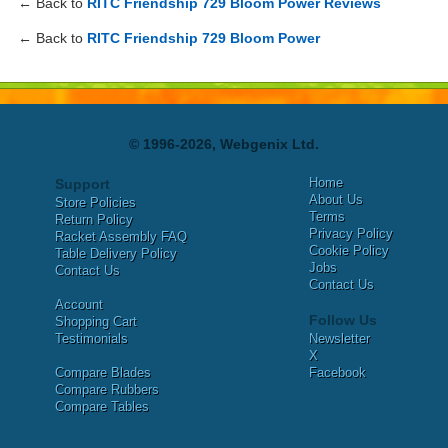
← Back to
RITC Friendship 729 Bloom Power Reviews
← Back to
RITC Friendship 729 Bloom Power
© 1996-2026, Webgenix Ltd.
Home
Support
About Us
Store Policies
Terms
Return Policy
Privacy Policy
Racket Assembly FAQ
Cookie Policy
Table Delivery Policy
Jobs
Contact Us
Contact Us
Account
Follow Us
Shopping Cart
Testimonials
Newsletter
X
Compare Blades
Facebook
Compare Rubbers
Compare Tables