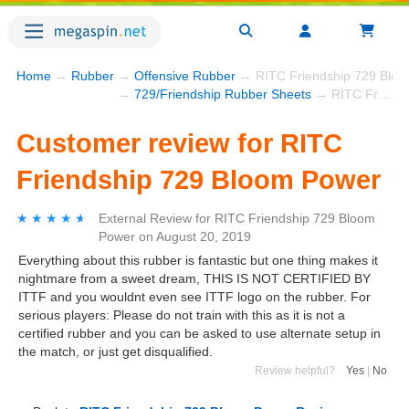
Home
→
Rubber
→
Offensive Rubber
→ RITC Friendship 729 Blo
→
729/Friendship Rubber Sheets
→ RITC Friendship 729 Bloom Power
Customer review for RITC
Friendship 729 Bloom Power
★★★★★
★★★★★
External Review
for
RITC Friendship 729 Bloom
Power
on
August 20, 2019
Everything about this rubber is fantastic but one thing makes it
nightmare from a sweet dream, THIS IS NOT CERTIFIED BY
ITTF and you wouldnt even see ITTF logo on the rubber. For
serious players: Please do not train with this as it is not a
certified rubber and you can be asked to use alternate setup in
the match, or just get disqualified.
Review helpful?
Yes
|
No