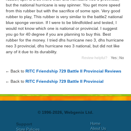
but the national hurricane is way spinner. You get more speed
from this rubber but with the sacrifice of some spin. Very good
rubber to play, This rubber is very similar to the battle2 national
blue sponge version. If I were to be blindfolded and tested, I
would not know which one is national or provincial. I suggest
you go for 40 degree if you are planning to buy this. Best
rubber for the money. I tried dhs hurricane neo 3, dhs hurricane
neo 3 provincial, dhs hurricane neo 3 national, but did not like
any of it due to its durability.
Review helpful?
Yes
|
No
← Back to
RITC Friendship 729 Battle II Provincial Reviews
← Back to
RITC Friendship 729 Battle II Provincial
© 1996-2026, Webgenix Ltd.
Home
Support
About Us
Store Policies