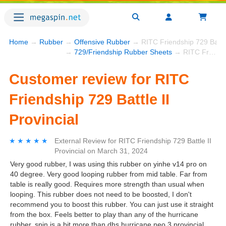
Home
→
Rubber
→
Offensive Rubber
→ RITC Friendship 729 Battle 
→
729/Friendship Rubber Sheets
→ RITC Friendship 729 Battle II Provincial
Customer review for RITC
Friendship 729 Battle II
Provincial
★★★★★
★★★★★
External Review
for
RITC Friendship 729 Battle II
Provincial
on
March 31, 2024
Very good rubber, I was using this rubber on yinhe v14 pro on
40 degree. Very good looping rubber from mid table. Far from
table is really good. Requires more strength than usual when
looping. This rubber does not need to be boosted, I don't
recommend you to boost this rubber. You can just use it straight
from the box. Feels better to play than any of the hurricane
rubber, spin is a bit more than dhs hurricane neo 3 provincial,