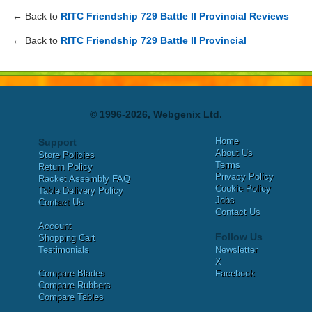
← Back to
RITC Friendship 729 Battle II Provincial Reviews
← Back to
RITC Friendship 729 Battle II Provincial
© 1996-2026, Webgenix Ltd.
Home
Support
About Us
Store Policies
Terms
Return Policy
Privacy Policy
Racket Assembly FAQ
Cookie Policy
Table Delivery Policy
Jobs
Contact Us
Contact Us
Account
Follow Us
Shopping Cart
Testimonials
Newsletter
X
Compare Blades
Facebook
Compare Rubbers
Compare Tables