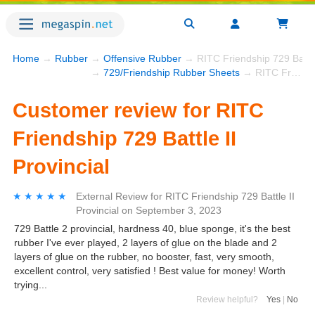
Home
→
Rubber
→
Offensive Rubber
→ RITC Friendship 729 Battle 
→
729/Friendship Rubber Sheets
→ RITC Friendship 729 Battle II Provincial
Customer review for RITC
Friendship 729 Battle II
Provincial
★★★★★
★★★★★
External Review
for
RITC Friendship 729 Battle II
Provincial
on
September 3, 2023
729 Battle 2 provincial, hardness 40, blue sponge, it's the best
rubber I've ever played, 2 layers of glue on the blade and 2
layers of glue on the rubber, no booster, fast, very smooth,
excellent control, very satisfied ! Best value for money! Worth
trying...
Review helpful?
Yes
|
No