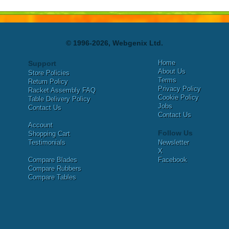
© 1996-2026, Webgenix Ltd.
Home
Support
About Us
Store Policies
Terms
Return Policy
Privacy Policy
Racket Assembly FAQ
Cookie Policy
Table Delivery Policy
Jobs
Contact Us
Contact Us
Account
Follow Us
Shopping Cart
Testimonials
Newsletter
X
Compare Blades
Facebook
Compare Rubbers
Compare Tables