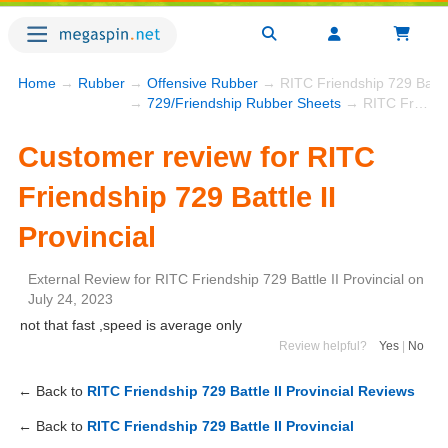
Home
→
Rubber
→
Offensive Rubber
→ RITC Friendship 729 Battle 
→
729/Friendship Rubber Sheets
→ RITC Friendship 729 Battle II Provincial
Customer review for RITC
Friendship 729 Battle II
Provincial
External Review
for
RITC Friendship 729 Battle II Provincial
on
July 24, 2023
not that fast ,speed is average only
Review helpful?
Yes
|
No
← Back to
RITC Friendship 729 Battle II Provincial Reviews
← Back to
RITC Friendship 729 Battle II Provincial