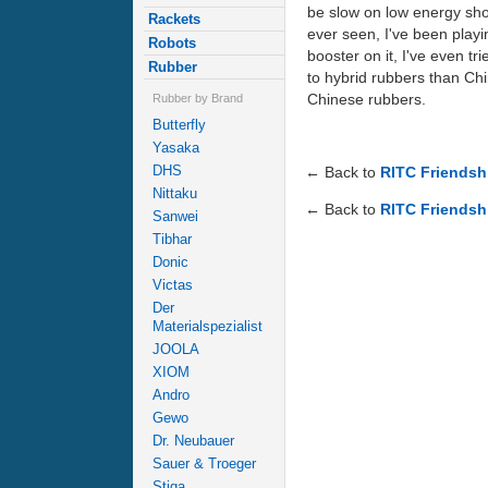
be slow on low energy shoot
Rackets
ever seen, I've been playi
Robots
booster on it, I've even t
Rubber
to hybrid rubbers than Chin
Chinese rubbers.
Rubber by Brand
Butterfly
Yasaka
DHS
← Back to
RITC Friendshi
Nittaku
← Back to
RITC Friendshi
Sanwei
Tibhar
Donic
Victas
Der
Materialspezialist
JOOLA
XIOM
Andro
Gewo
Dr. Neubauer
Sauer & Troeger
Stiga