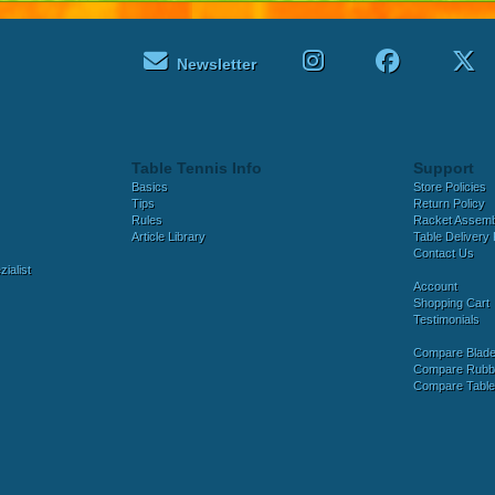
Newsletter
Table Tennis Info
Support
Basics
Store Policies
Tips
Return Policy
Rules
Racket Assem
Article Library
Table Delivery 
Contact Us
ialist
Account
Shopping Cart
Testimonials
Compare Blad
Compare Rubb
Compare Tabl