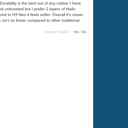
Durability is the best out of any rubber I have
ed unboosted but I prefer 2 layers of Haifu
d to H3 Neo it feels softer. Overall it's closer
 isn't as linear compared to other traditional
Review helpful?
Yes
|
No