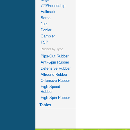
729/Friendship
Hallmark
Barna
Juic
Donier
Gambler
TSP
Rubber by Type
Pips-Out Rubber
Anti-Spin Rubber
Defensive Rubber
Allround Rubber
Offensive Rubber
High Speed
Rubber
High Spin Rubber
Tables