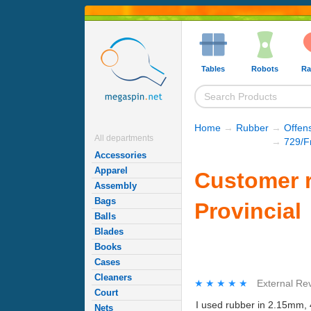
Tables
Robots
Ra
Home
→
Rubber
→
Offen
All departments
→
729/F
Accessories
Apparel
Customer r
Assembly
Bags
Provincial
Balls
Blades
Books
Cases
Cleaners
★★★★★
★★★★★
External Re
Court
I used rubber in 2.15mm, 
Nets