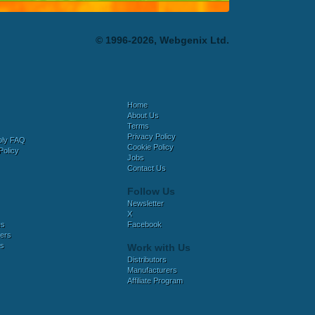
© 1996-2026, Webgenix Ltd.
Home
About Us
Terms
Privacy Policy
bly FAQ
Cookie Policy
Policy
Jobs
Contact Us
Follow Us
Newsletter
X
es
Facebook
ers
es
Work with Us
Distributors
Manufacturers
Affiliate Program