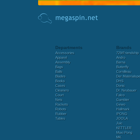
Departments
Brands
Accessories
729/Friendship
Apparel
Andro
Assembly
Barna
Bags
Butterfly
Balls
Cornilleau
Blades
Der Materialspez
Books
DHS
Cases
Donic
Cleaners
Dr. Neubauer
Court
Falco
Nets
Gambler
Rackets
Gewo
Robots
Hallmark
Rubber
IPONG
Tables
JOOLA
Juic
KETTLER
Maxi Pong
MK