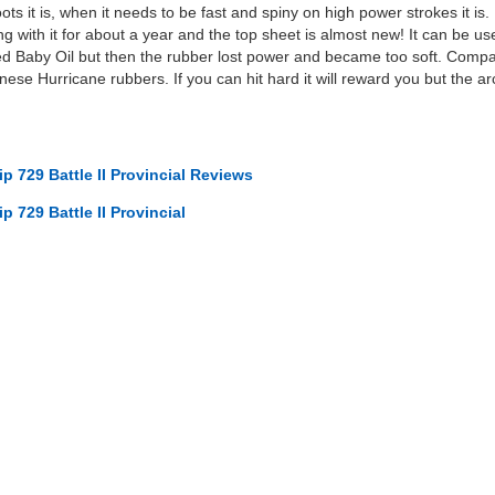
s it is, when it needs to be fast and spiny on high power strokes it is. 
ng with it for about a year and the top sheet is almost new! It can be us
ried Baby Oil but then the rubber lost power and became too soft. Compare
ese Hurricane rubbers. If you can hit hard it will reward you but the arc
p 729 Battle II Provincial Reviews
p 729 Battle II Provincial