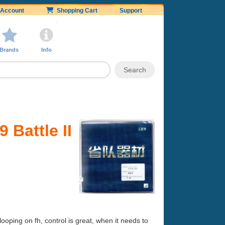
Account
Shopping Cart
Support
Brands
Info
 Battle II
ping on fh, control is great, when it needs to