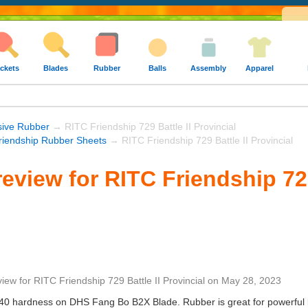
ckets
Blades
Rubber
Balls
Assembly
Apparel
sive Rubber
→ RITC Friendship 729 Battle II Provincial
riendship Rubber Sheets
→ RITC Friendship 729 Battle II Provincial
eview for RITC Friendship 729
view
for
RITC Friendship 729 Battle II Provincial
on
May 28, 2023
40 hardness on DHS Fang Bo B2X Blade. Rubber is great for powerful loo