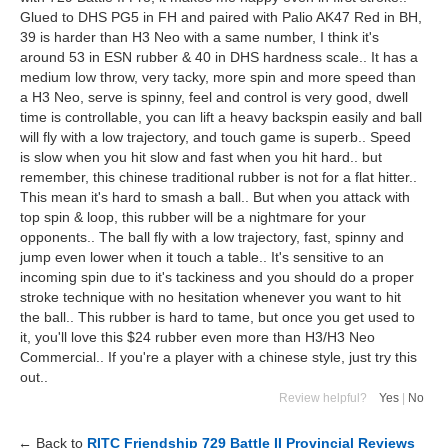
Glued to DHS PG5 in FH and paired with Palio AK47 Red in BH,
39 is harder than H3 Neo with a same number, I think it's
around 53 in ESN rubber & 40 in DHS hardness scale.. It has a
medium low throw, very tacky, more spin and more speed than
a H3 Neo, serve is spinny, feel and control is very good, dwell
time is controllable, you can lift a heavy backspin easily and ball
will fly with a low trajectory, and touch game is superb.. Speed
is slow when you hit slow and fast when you hit hard.. but
remember, this chinese traditional rubber is not for a flat hitter..
This mean it's hard to smash a ball.. But when you attack with
top spin & loop, this rubber will be a nightmare for your
opponents.. The ball fly with a low trajectory, fast, spinny and
jump even lower when it touch a table.. It's sensitive to an
incoming spin due to it's tackiness and you should do a proper
stroke technique with no hesitation whenever you want to hit
the ball.. This rubber is hard to tame, but once you get used to
it, you'll love this $24 rubber even more than H3/H3 Neo
Commercial.. If you're a player with a chinese style, just try this
out..
Review helpful?
Yes
|
No
← Back to
RITC Friendship 729 Battle II Provincial Reviews