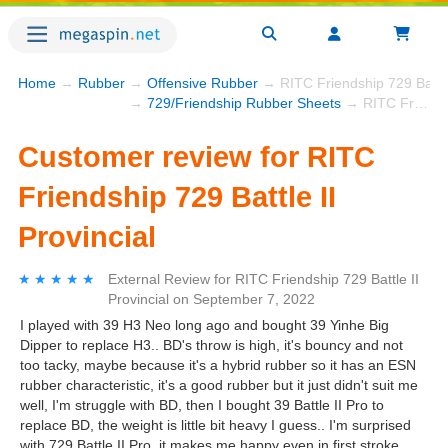
Home
→
Rubber
→
Offensive Rubber
→ RITC Friendship 729 Battle 
→
729/Friendship Rubber Sheets
→ RITC Friendship 729 Battle II Provincial
Customer review for RITC
Friendship 729 Battle II
Provincial
★★★★★
★★★★★
External Review
for
RITC Friendship 729 Battle II
Provincial
on
September 7, 2022
I played with 39 H3 Neo long ago and bought 39 Yinhe Big
Dipper to replace H3.. BD's throw is high, it's bouncy and not
too tacky, maybe because it's a hybrid rubber so it has an ESN
rubber characteristic, it's a good rubber but it just didn't suit me
well, I'm struggle with BD, then I bought 39 Battle II Pro to
replace BD, the weight is little bit heavy I guess.. I'm surprised
with 729 Battle II Pro, it makes me happy even in first stroke..