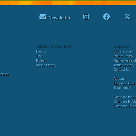
Newsletter
Table Tennis Info
Support
Basics
Store Policies
Tips
Return Policy
Rules
Racket Assem
Article Library
Table Delivery 
Contact Us
ialist
Account
Shopping Cart
Testimonials
Compare Blad
Compare Rubb
Compare Tabl