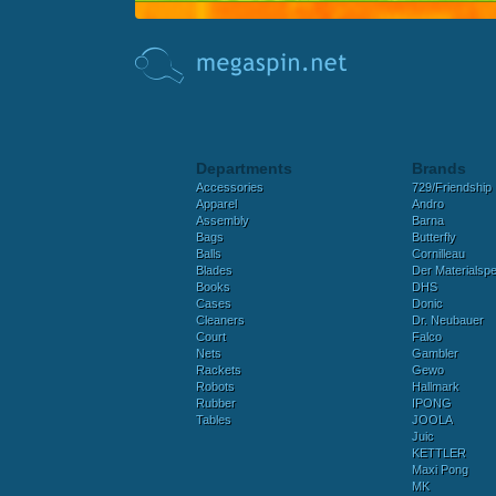
Departments
Brands
Accessories
729/Friendship
Apparel
Andro
Assembly
Barna
Bags
Butterfly
Balls
Cornilleau
Blades
Der Materialspez
Books
DHS
Cases
Donic
Cleaners
Dr. Neubauer
Court
Falco
Nets
Gambler
Rackets
Gewo
Robots
Hallmark
Rubber
IPONG
Tables
JOOLA
Juic
KETTLER
Maxi Pong
MK