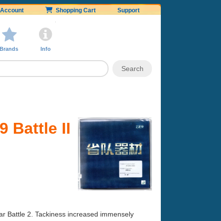
Account
Shopping Cart
Support
Brands
Info
 Battle II
ar Battle 2. Tackiness increased immensely