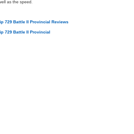
well as the speed.
p 729 Battle II Provincial Reviews
p 729 Battle II Provincial