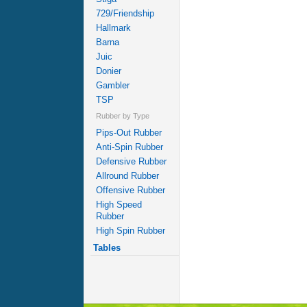
729/Friendship
Hallmark
Barna
Juic
Donier
Gambler
TSP
Rubber by Type
Pips-Out Rubber
Anti-Spin Rubber
Defensive Rubber
Allround Rubber
Offensive Rubber
High Speed
Rubber
High Spin Rubber
Tables