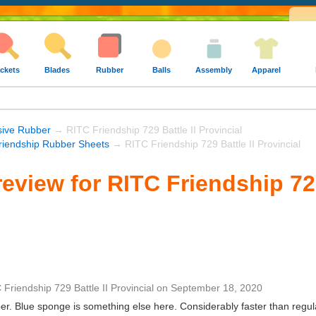
ckets
Blades
Rubber
Balls
Assembly
Apparel
sive Rubber
→ RITC Friendship 729 Battle II Provincial
riendship Rubber Sheets
→ RITC Friendship 729 Battle II Provincial
eview for RITC Friendship 729
 Friendship 729 Battle II Provincial
on
September 18, 2020
er. Blue sponge is something else here. Considerably faster than regul