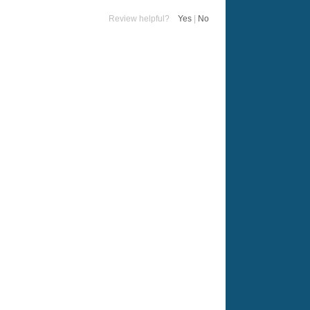
Review helpful?
Yes
|
No