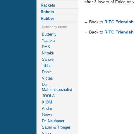
after 3 layers of Falco as 
Rackets
Robots
Rubber
← Back to
RITC Friendshi
Rubber by Brand
← Back to
RITC Friendshi
Butterfly
Yasaka
DHS
Nittaku
Sanwei
Tibhar
Donic
Victas
Der
Materialspezialist
JOOLA
XIOM
Andro
Gewo
Dr. Neubauer
Sauer & Troeger
Stiga