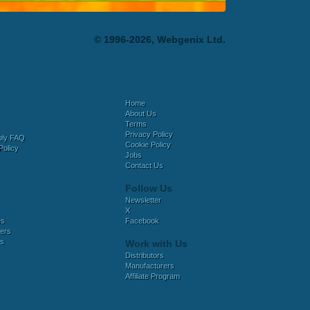
© 1996-2026, Webgenix Ltd.
Home
About Us
Terms
Privacy Policy
bly FAQ
Cookie Policy
Policy
Jobs
Contact Us
Follow Us
Newsletter
X
es
Facebook
ers
es
Work with Us
Distributors
Manufacturers
Affiliate Program