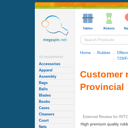
Tables
Robots
Ra
Home
→
Rubber
→
Offen
All departments
→
729/F
Accessories
Apparel
Customer r
Assembly
Bags
Provincial
Balls
Blades
Books
Cases
Cleaners
External Review
for
RITC
Court
High premium quality rubb
Nets