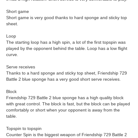
Short game
Short game is very good thanks to hard sponge and sticky top
sheet.
Loop
The starting loop has a high spin, a lot of the first topspin was
played by the opponent behind the table. Loop has a low flight
curve.
Serve receives
Thanks to a hard sponge and sticky top sheet, Friendship 729
Battle 2 blue sponge has a very good short serve receives.
Block
Friendship 729 Battle 2 blue sponge has a high quality block
with great control. The block is fast, but the block can be played
comfortably or short when your opponent is away from the
table.
Topspin to topspin
Counter Spin is the biggest weapon of Friendship 729 Battle 2