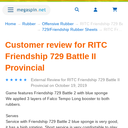
Home
→
Rubber
→
Offensive Rubber
→ RITC Friendship 729 Battle 
→
729/Friendship Rubber Sheets
→ RITC Friendship 729 Battle II Provincial
Customer review for RITC
Friendship 729 Battle II
Provincial
★★★★★
★★★★★
External Review
for
RITC Friendship 729 Battle II
Provincial
on
October 19, 2019
Game features Friendship 729 Battle 2 with blue sponge
We applied 3 layers of Falco Tempo Long booster to both
rubbers.
Serves
Service with Friendship 729 Battle 2 blue sponge is very good,
it has a high rotation. Short service is very comfortable to play.