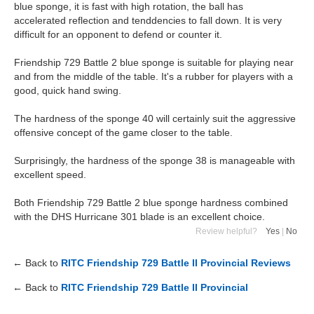
blue sponge, it is fast with high rotation, the ball has
accelerated reflection and tenddencies to fall down. It is very
difficult for an opponent to defend or counter it.
Friendship 729 Battle 2 blue sponge is suitable for playing near
and from the middle of the table. It's a rubber for players with a
good, quick hand swing.
The hardness of the sponge 40 will certainly suit the aggressive
offensive concept of the game closer to the table.
Surprisingly, the hardness of the sponge 38 is manageable with
excellent speed.
Both Friendship 729 Battle 2 blue sponge hardness combined
with the DHS Hurricane 301 blade is an excellent choice.
Review helpful?
Yes
|
No
← Back to
RITC Friendship 729 Battle II Provincial Reviews
← Back to
RITC Friendship 729 Battle II Provincial