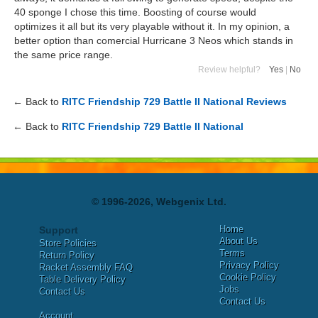
40 sponge I chose this time. Boosting of course would
optimizes it all but its very playable without it. In my opinion, a
better option than comercial Hurricane 3 Neos which stands in
the same price range.
Review helpful?
Yes
|
No
← Back to
RITC Friendship 729 Battle II National Reviews
← Back to
RITC Friendship 729 Battle II National
© 1996-2026, Webgenix Ltd.
Home
Support
About Us
Store Policies
Terms
Return Policy
Privacy Policy
Racket Assembly FAQ
Cookie Policy
Table Delivery Policy
Jobs
Contact Us
Contact Us
Account