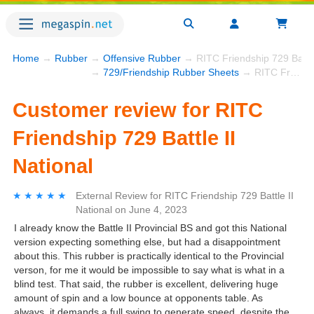
Home
→
Rubber
→
Offensive Rubber
→ RITC Friendship 729 Battle 
→
729/Friendship Rubber Sheets
→ RITC Friendship 729 Battle II National
Customer review for RITC
Friendship 729 Battle II
National
★★★★★
★★★★★
External Review
for
RITC Friendship 729 Battle II
National
on
June 4, 2023
I already know the Battle II Provincial BS and got this National
version expecting something else, but had a disappointment
about this. This rubber is practically identical to the Provincial
verson, for me it would be impossible to say what is what in a
blind test. That said, the rubber is excellent, delivering huge
amount of spin and a low bounce at opponents table. As
always, it demands a full swing to generate speed, despite the