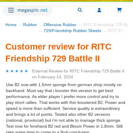
Home
→
Rubber
→
Offensive Rubber
→ RITC Friendship 729 Battle
→
729/Friendship Rubber Sheets
→ RITC Friendship 729 Battle II
Customer review for RITC
Friendship 729 Battle II
★★★★★
★★★★★
External Review
for
RITC Friendship 729 Battle II
on
February 14, 2024
Use B2 now with 1,5mm sponge from german shop mostly on
backhand. Must say that i booster this version to get best
performance. As elder player I prefer more control and try to
play short rallies. That works with thin boostered B2. Power and
speed is more than sufficient. Service quality is extraordinary
and brings a lot of points. Tested also other B2 versions
(national, provincial) but i'm not able to manage thick sponge.
Test now for forehand B2 red and Bloom Power in 1,8mm. Still
take some time to come to a final conclusion.