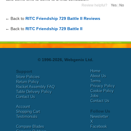
Review helpful?
Yes
|
No
← Back to
RITC Friendship 729 Battle II Reviews
← Back to
RITC Friendship 729 Battle II
© 1996-2026, Webgenix Ltd.
Home
Support
About Us
Store Policies
Terms
Return Policy
Privacy Policy
Racket Assembly FAQ
Cookie Policy
Table Delivery Policy
Jobs
Contact Us
Contact Us
Account
Follow Us
Shopping Cart
Testimonials
Newsletter
X
Compare Blades
Facebook