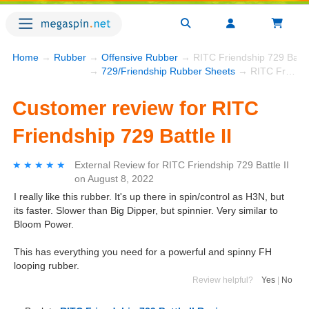
Home
→
Rubber
→
Offensive Rubber
→ RITC Friendship 729 Battle
→
729/Friendship Rubber Sheets
→ RITC Friendship 729 Battle II
Customer review for RITC
Friendship 729 Battle II
★★★★★
★★★★★
External Review
for
RITC Friendship 729 Battle II
on
August 8, 2022
I really like this rubber. It's up there in spin/control as H3N, but
its faster. Slower than Big Dipper, but spinnier. Very similar to
Bloom Power.
This has everything you need for a powerful and spinny FH
looping rubber.
Review helpful?
Yes
|
No