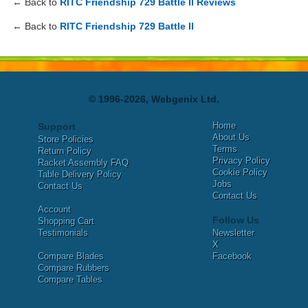
← Back to
RITC Friendship 729 Battle II Reviews
← Back to
RITC Friendship 729 Battle II
© 1996-2026, Webgenix Ltd.
Home
Support
About Us
Store Policies
Terms
Return Policy
Privacy Policy
Racket Assembly FAQ
Cookie Policy
Table Delivery Policy
Jobs
Contact Us
Contact Us
Account
Follow Us
Shopping Cart
Testimonials
Newsletter
X
Compare Blades
Facebook
Compare Rubbers
Compare Tables