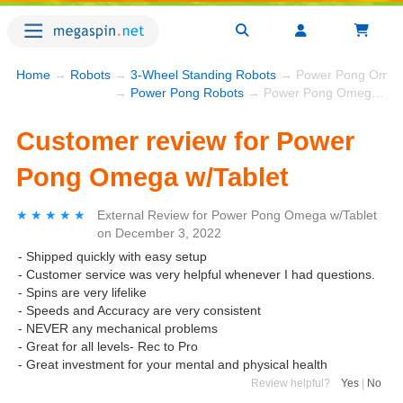
Home
→
Robots
→
3-Wheel Standing Robots
→ Power Pong Omega
→
Power Pong Robots
→ Power Pong Omega w/Tablet
Customer review for Power
Pong Omega w/Tablet
★★★★★
★★★★★
External Review
for
Power Pong Omega w/Tablet
on
December 3, 2022
- Shipped quickly with easy setup
- Customer service was very helpful whenever I had questions.
- Spins are very lifelike
- Speeds and Accuracy are very consistent
- NEVER any mechanical problems
- Great for all levels- Rec to Pro
- Great investment for your mental and physical health
Review helpful?
Yes
|
No