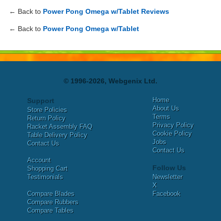
← Back to
Power Pong Omega w/Tablet Reviews
← Back to
Power Pong Omega w/Tablet
© 1996-2026, Webgenix Ltd.
Home
Support
About Us
Store Policies
Terms
Return Policy
Privacy Policy
Racket Assembly FAQ
Cookie Policy
Table Delivery Policy
Jobs
Contact Us
Contact Us
Account
Follow Us
Shopping Cart
Testimonials
Newsletter
X
Compare Blades
Facebook
Compare Rubbers
Compare Tables