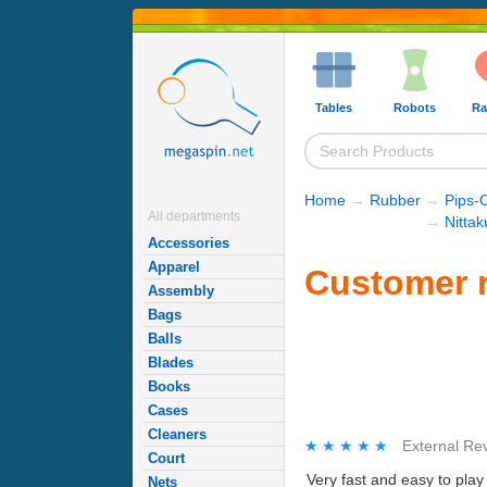
Tables
Robots
Ra
Home
→
Rubber
→
Pips-
All departments
→
Nitta
Accessories
Apparel
Customer r
Assembly
Bags
Balls
Blades
Books
Cases
Cleaners
★★★★★
★★★★★
External Re
Court
Very fast and easy to play 
Nets