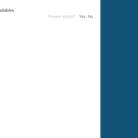
ailables
Review helpful?
Yes
|
No