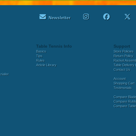
Newsletter
Table Tennis Info
Support
Basics
Store Policies
Tips
Return Policy
Rules
Racket Assem
Article Library
Table Delivery 
Contact Us
ialist
Account
Shopping Cart
Testimonials
Compare Blad
Compare Rubb
Compare Tabl