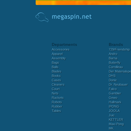
Departments
Brands
Accessories
729/Friendship
Apparel
Andro
Assembly
Barna
Bags
Butterfly
Balls
Cornilleau
Blades
Der Materialspez
Books
DHS
Cases
Donic
Cleaners
Dr. Neubauer
Court
Falco
Nets
Gambler
Rackets
Gewo
Robots
Hallmark
Rubber
IPONG
Tables
JOOLA
Juic
KETTLER
Maxi Pong
MK