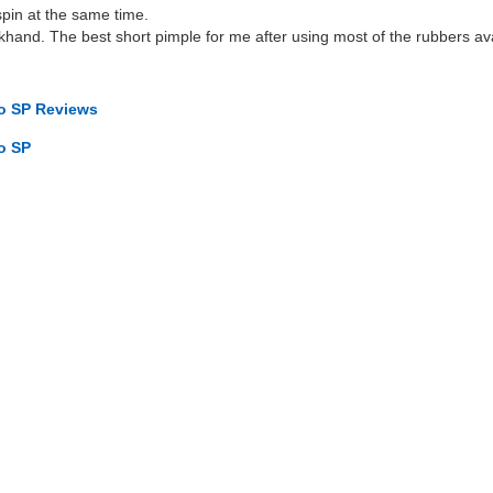
pin at the same time.
hand. The best short pimple for me after using most of the rubbers av
to SP Reviews
o SP