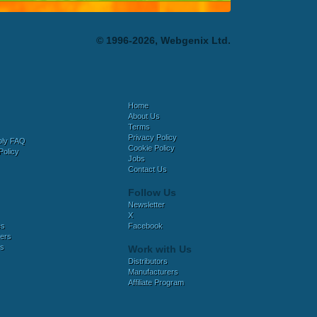
© 1996-2026, Webgenix Ltd.
Home
About Us
Terms
Privacy Policy
bly FAQ
Cookie Policy
Policy
Jobs
Contact Us
Follow Us
Newsletter
X
es
Facebook
ers
es
Work with Us
Distributors
Manufacturers
Affiliate Program