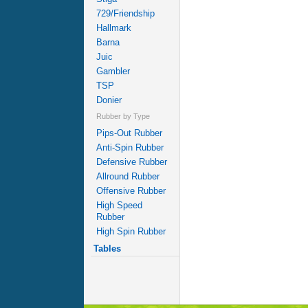
729/Friendship
Hallmark
Barna
Juic
Gambler
TSP
Donier
Rubber by Type
Pips-Out Rubber
Anti-Spin Rubber
Defensive Rubber
Allround Rubber
Offensive Rubber
High Speed
Rubber
High Spin Rubber
Tables