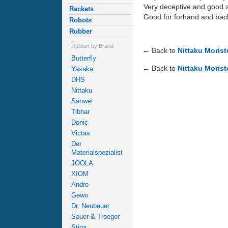
Very deceptive and good s
Rackets
Good for forhand and back
Robots
Rubber
Rubber by Brand
← Back to
Nittaku Moris
Butterfly
← Back to
Nittaku Morist
Yasaka
DHS
Nittaku
Sanwei
Tibhar
Donic
Victas
Der
Materialspezialist
JOOLA
XIOM
Andro
Gewo
Dr. Neubauer
Sauer & Troeger
Stiga