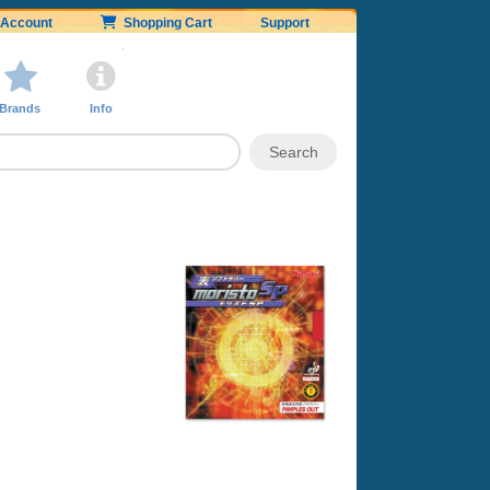
Account
Shopping Cart
Support
Brands
Info