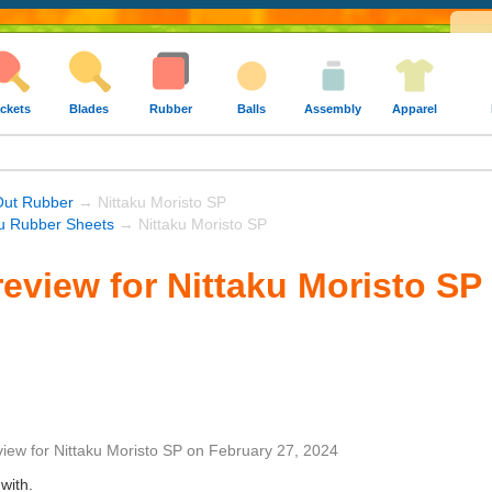
ckets
Blades
Rubber
Balls
Assembly
Apparel
Out Rubber
→ Nittaku Moristo SP
ku Rubber Sheets
→ Nittaku Moristo SP
eview for Nittaku Moristo SP
view
for
Nittaku Moristo SP
on
February 27, 2024
with.