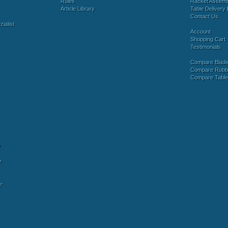
Rules
Racket Assem
Article Library
Table Delivery 
Contact Us
ialist
Account
Shopping Cart
Testimonials
Compare Blad
Compare Rubb
Compare Tabl
y
r
r