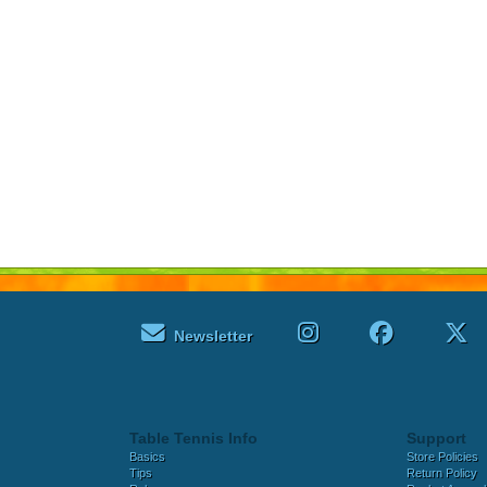
Newsletter
Table Tennis Info
Support
Basics
Store Policies
Tips
Return Policy