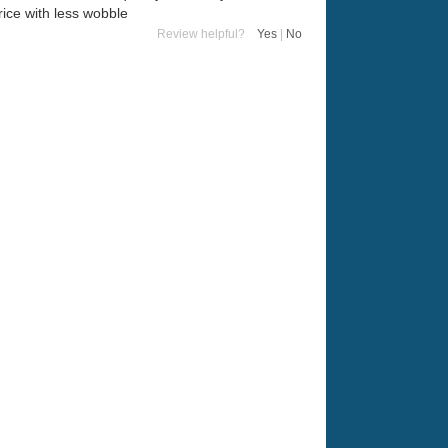
ice with less wobble
Review helpful?
Yes
|
No