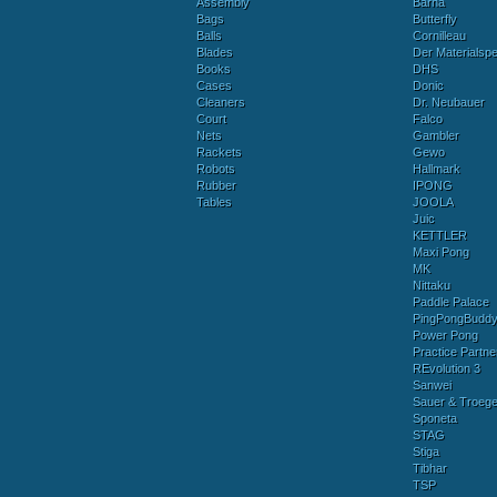
Assembly
Barna
Bags
Butterfly
Balls
Cornilleau
Blades
Der Materialspez
Books
DHS
Cases
Donic
Cleaners
Dr. Neubauer
Court
Falco
Nets
Gambler
Rackets
Gewo
Robots
Hallmark
Rubber
IPONG
Tables
JOOLA
Juic
KETTLER
Maxi Pong
MK
Nittaku
Paddle Palace
PingPongBudd
Power Pong
Practice Partne
REvolution 3
Sanwei
Sauer & Troege
Sponeta
STAG
Stiga
Tibhar
TSP