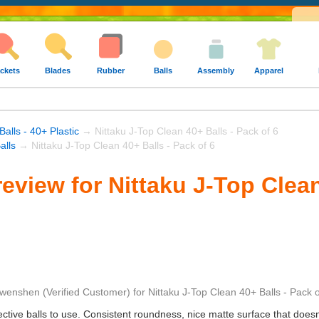
ckets
Blades
Rubber
Balls
Assembly
Apparel
Balls - 40+ Plastic
→ Nittaku J-Top Clean 40+ Balls - Pack of 6
alls
→ Nittaku J-Top Clean 40+ Balls - Pack of 6
eview for Nittaku J-Top Clean
wenshen
(Verified Customer)
for
Nittaku J-Top Clean 40+ Balls - Pack o
ctive balls to use. Consistent roundness, nice matte surface that doesn't