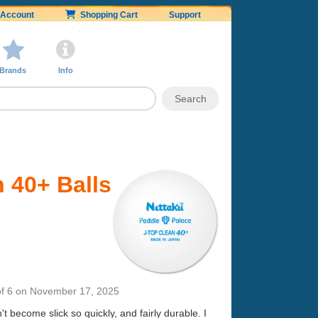
Account
Shopping Cart
Support
Brands
Info
 40+ Balls
f 6
on
November 17, 2025
 become slick so quickly, and fairly durable. I