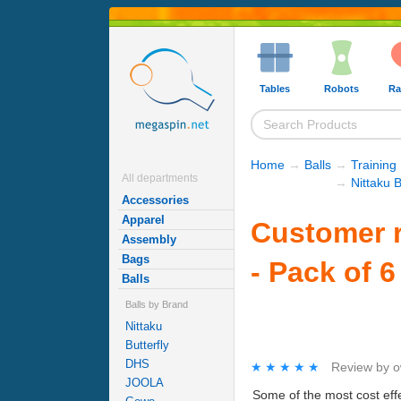
Tables
Robots
Ra
Home
→
Balls
→
Training 
All departments
→
Nittaku B
Accessories
Apparel
Customer r
Assembly
Bags
- Pack of 6
Balls
Balls by Brand
Nittaku
Butterfly
DHS
★★★★★
★★★★★
Review by
o
JOOLA
Some of the most cost effe