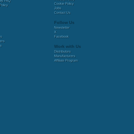
bly FAQ
Cookie Policy
Policy
Jobs
Contact Us
Follow Us
Newsletter
X
es
Facebook
ers
es
Work with Us
Distributors
Manufacturers
Affiliate Program