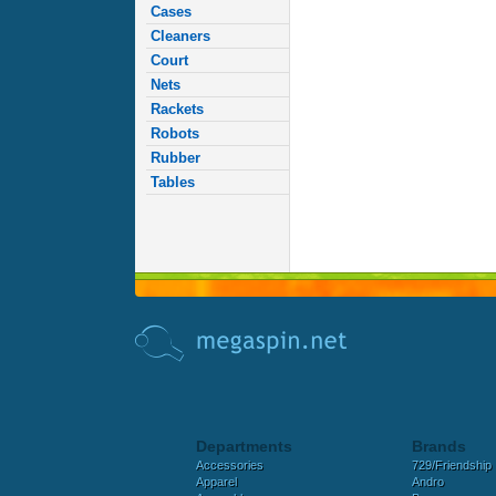
Cases
Cleaners
Court
Nets
Rackets
Robots
Rubber
Tables
Departments
Brands
Accessories
729/Friendship
Apparel
Andro