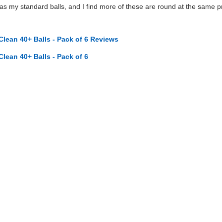
 my standard balls, and I find more of these are round at the same pr
Clean 40+ Balls - Pack of 6 Reviews
Clean 40+ Balls - Pack of 6