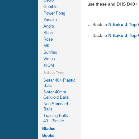
Gewo
use these and DHS D40+ as
Gambler
Power Pong
Yasaka
← Back to
Nittaku J-Top 
Andro
Stiga
← Back to
Nittaku J-Top 
Rose
MK
Sunflex
Victas
XIOM
Balls by Type
3-star 40+ Plastic
Balls
3-star 40mm
Celluloid Balls
Non-Standard
Balls
Training Balls -
40+ Plastic
Blades
Books