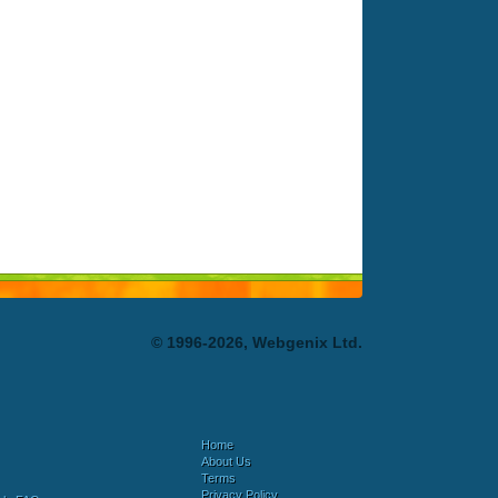
© 1996-2026, Webgenix Ltd.
Home
About Us
Terms
Privacy Policy