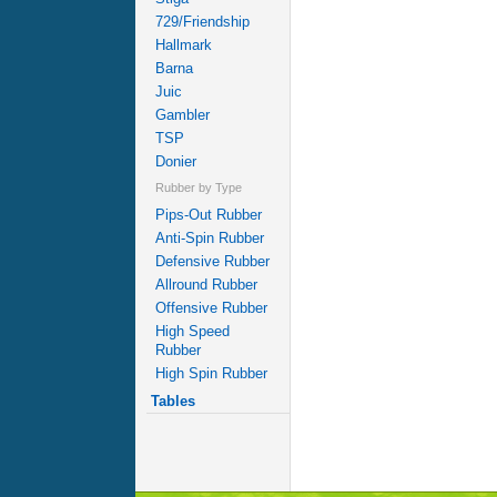
729/Friendship
Hallmark
Barna
Juic
Gambler
TSP
Donier
Rubber by Type
Pips-Out Rubber
Anti-Spin Rubber
Defensive Rubber
Allround Rubber
Offensive Rubber
High Speed
Rubber
High Spin Rubber
Tables