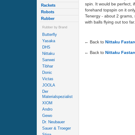
spin. It would be perfect, i
Rackets
forehand topspin on it onl
Robots
Tenergy - about 2 grams, 
Rubber
with balls flying out too far
Rubber by Brand
Butterfly
Yasaka
← Back to
Nittaku Fasta
DHS
← Back to
Nittaku Fastar
Nittaku
Sanwei
Tibhar
Donic
Victas
JOOLA
Der
Materialspezialist
XIOM
Andro
Gewo
Dr. Neubauer
Sauer & Troeger
Stiga