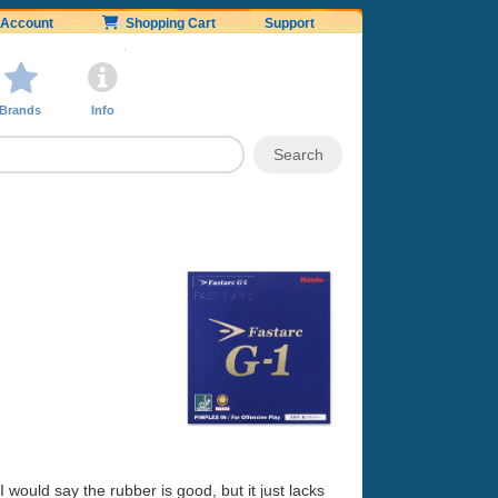
Account
Shopping Cart
Support
Brands
Info
1
 would say the rubber is good, but it just lacks