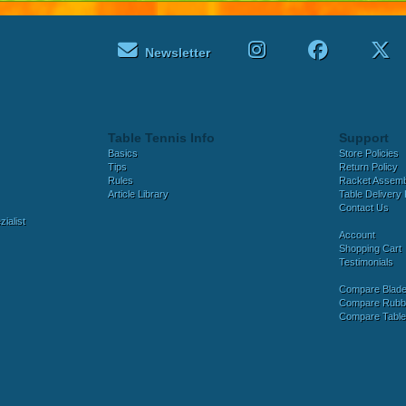
Newsletter
Table Tennis Info
Support
Basics
Store Policies
Tips
Return Policy
Rules
Racket Assem
Article Library
Table Delivery 
Contact Us
ialist
Account
Shopping Cart
Testimonials
Compare Blad
Compare Rubb
Compare Tabl