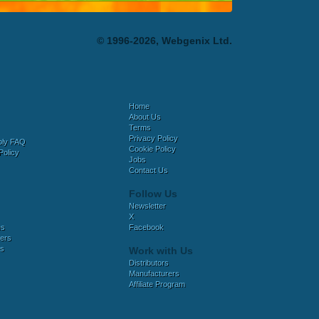
© 1996-2026, Webgenix Ltd.
Home
About Us
Terms
Privacy Policy
bly FAQ
Cookie Policy
Policy
Jobs
Contact Us
Follow Us
Newsletter
X
es
Facebook
ers
es
Work with Us
Distributors
Manufacturers
Affiliate Program