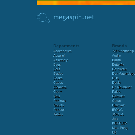
Departments
Brands
Accessories
729/Friendship
Apparel
Andro
Assembly
Barna
Bags
Butterfly
Balls
Cornilleau
Blades
Der Materialspez
Books
DHS
Cases
Donic
Cleaners
Dr. Neubauer
Court
Falco
Nets
Gambler
Rackets
Gewo
Robots
Hallmark
Rubber
IPONG
Tables
JOOLA
Juic
KETTLER
Maxi Pong
MK