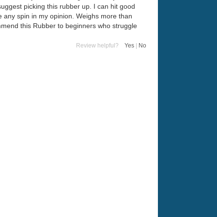
y suggest picking this rubber up. I can hit good
duce any spin in my opinion. Weighs more than
commend this Rubber to beginners who struggle
Review helpful?
Yes
|
No