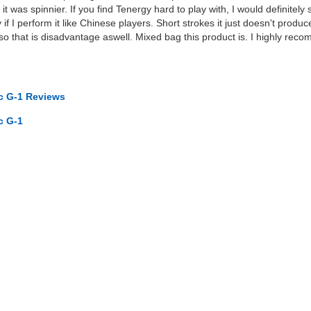
f it was spinnier. If you find Tenergy hard to play with, I would definitel
y if I perform it like Chinese players. Short strokes it just doesn't pro
so that is disadvantage aswell. Mixed bag this product is. I highly re
.
rc G-1 Reviews
c G-1