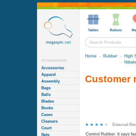
Tables
Robots
Ra
Home
→
Rubber
→
High 
All departments
→
Nitta
Accessories
Apparel
Customer r
Assembly
Bags
Balls
Blades
Books
Cases
Cleaners
★★★★★
★★★★★
External Re
Court
Control Rubber. It says fa
Nets