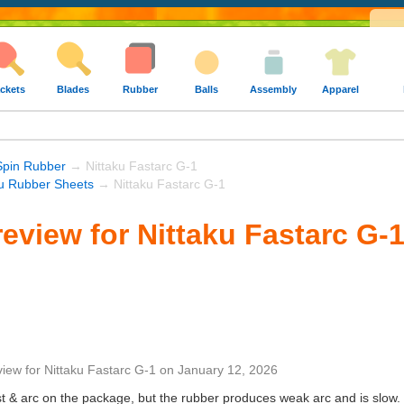
ckets
Blades
Rubber
Balls
Assembly
Apparel
Spin Rubber
→ Nittaku Fastarc G-1
ku Rubber Sheets
→ Nittaku Fastarc G-1
eview for Nittaku Fastarc G-
view
for
Nittaku Fastarc G-1
on
January 12, 2026
st & arc on the package, but the rubber produces weak arc and is slow. I