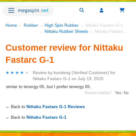
Home
→
Rubber
→
High Spin Rubber
→ Nittaku Fastarc G-1
→
Nittaku Rubber Sheets
→ Nittaku Fastarc G-1
Customer review for Nittaku
Fastarc G-1
★★★★★
★★★★★
Review by
kundeng
(Verified Customer)
for
Nittaku Fastarc G-1
on
July 19, 2025
simlar to tenergy 05, but I prefer tenergy 05.
Review helpful?
Yes
|
No
← Back to
Nittaku Fastarc G-1 Reviews
← Back to
Nittaku Fastarc G-1