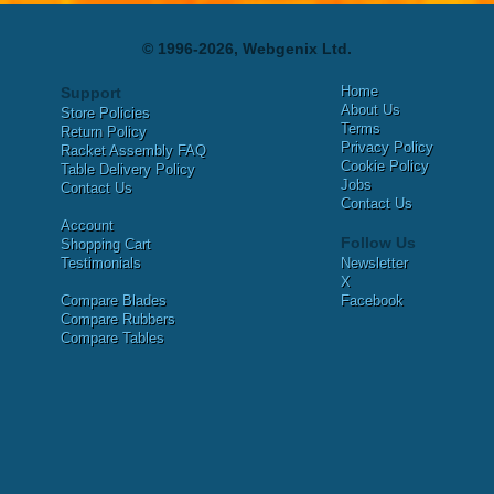
© 1996-2026, Webgenix Ltd.
Home
Support
About Us
Store Policies
Terms
Return Policy
Privacy Policy
Racket Assembly FAQ
Cookie Policy
Table Delivery Policy
Jobs
Contact Us
Contact Us
Account
Follow Us
Shopping Cart
Testimonials
Newsletter
X
Compare Blades
Facebook
Compare Rubbers
Compare Tables