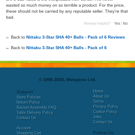
wasted so much money on so terrible a product. For the price,
these should not be carried by any reputable seller. They're that
bad.
Review helpful?
Yes
|
No
← Back to
Nittaku 3-Star SHA 40+ Balls - Pack of 6 Reviews
← Back to
Nittaku 3-Star SHA 40+ Balls - Pack of 6
© 1996-2026, Webgenix Ltd.
Home
Support
About Us
Store Policies
Terms
Return Policy
Privacy Policy
Racket Assembly FAQ
Cookie Policy
Table Delivery Policy
Jobs
Contact Us
Contact Us
Account
Follow Us
Shopping Cart