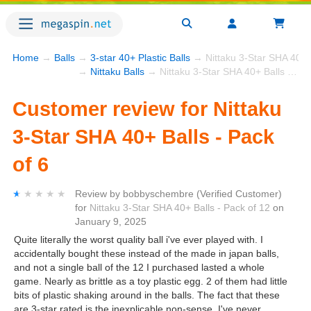
Home
→
Balls
→
3-star 40+ Plastic Balls
→ Nittaku 3-Star SHA 40+ B
→
Nittaku Balls
→ Nittaku 3-Star SHA 40+ Balls - Pack of 6
Customer review for Nittaku
3-Star SHA 40+ Balls - Pack
of 6
★★★★★
★★★★★
Review by
bobbyschembre
(Verified Customer)
for
Nittaku 3-Star SHA 40+ Balls - Pack of 12
on
January 9, 2025
Quite literally the worst quality ball i've ever played with. I
accidentally bought these instead of the made in japan balls,
and not a single ball of the 12 I purchased lasted a whole
game. Nearly as brittle as a toy plastic egg. 2 of them had little
bits of plastic shaking around in the balls. The fact that these
are 3-star rated is the inexplicable non-sense. I've never