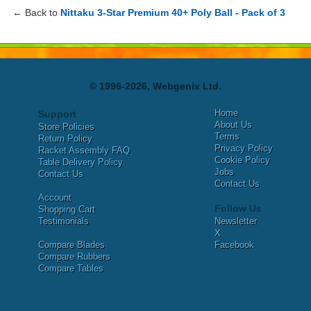
← Back to
Nittaku 3-Star Premium 40+ Poly Ball - Pack of 3
© 1996-2026, Webgenix Ltd.
Home
Support
About Us
Store Policies
Terms
Return Policy
Privacy Policy
Racket Assembly FAQ
Cookie Policy
Table Delivery Policy
Jobs
Contact Us
Contact Us
Account
Follow Us
Shopping Cart
Testimonials
Newsletter
X
Compare Blades
Facebook
Compare Rubbers
Compare Tables