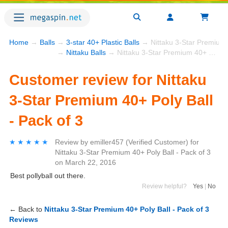
Home
→
Balls
→
3-star 40+ Plastic Balls
→ Nittaku 3-Star Premium 4
→
Nittaku Balls
→ Nittaku 3-Star Premium 40+ Poly Ball - Pack of 3
Customer review for Nittaku
3-Star Premium 40+ Poly Ball
- Pack of 3
★★★★★
★★★★★
Review by
emiller457
(Verified Customer)
for
Nittaku 3-Star Premium 40+ Poly Ball - Pack of 3
on
March 22, 2016
Best pollyball out there.
Review helpful?
Yes
|
No
← Back to
Nittaku 3-Star Premium 40+ Poly Ball - Pack of 3
Reviews