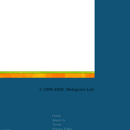
© 1996-2026, Webgenix Ltd.
Home
About Us
Terms
Privacy Policy