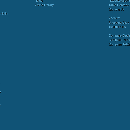
Rules
Racket Assem
Article Library
Table Delivery 
Contact Us
ialist
Account
Shopping Cart
Testimonials
Compare Blad
Compare Rubb
Compare Tabl
y
r
r