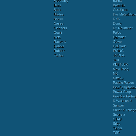
Assembly
Barna
Bags
Butterfly
Balls
Cornilleau
Blades
Der Materialspez
Books
DHS
Cases
Donic
Cleaners
Dr. Neubauer
Court
Falco
Nets
Gambler
Rackets
Gewo
Robots
Hallmark
Rubber
IPONG
Tables
JOOLA
Juic
KETTLER
Maxi Pong
MK
Nittaku
Paddle Palace
PingPongBudd
Power Pong
Practice Partne
REvolution 3
Sanwei
Sauer & Troege
Sponeta
STAG
Stiga
Tibhar
TSP