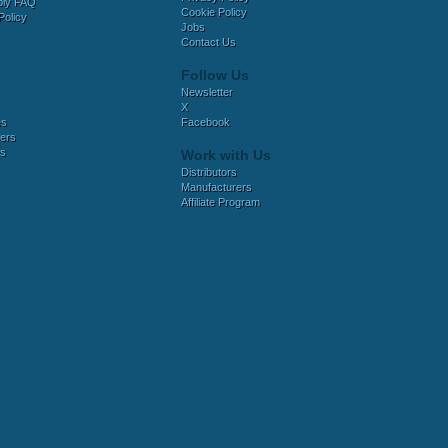
bly FAQ
Cookie Policy
Policy
Jobs
Contact Us
Follow Us
Newsletter
X
es
Facebook
ers
es
Work with Us
Distributors
Manufacturers
Affiliate Program