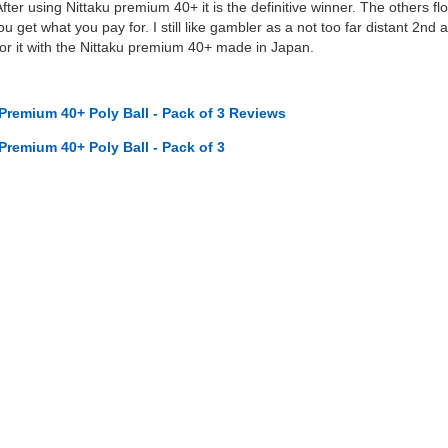
fter using Nittaku premium 40+ it is the definitive winner. The others 
get what you pay for. I still like gambler as a not too far distant 2nd and
for it with the Nittaku premium 40+ made in Japan.
 Premium 40+ Poly Ball - Pack of 3 Reviews
 Premium 40+ Poly Ball - Pack of 3