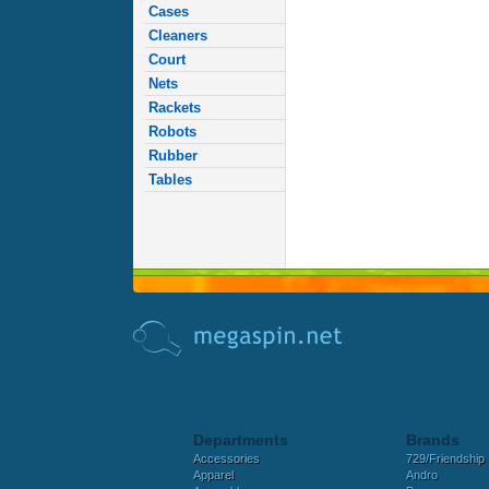
Cases
Cleaners
Court
Nets
Rackets
Robots
Rubber
Tables
Departments
Brands
Accessories
729/Friendship
Apparel
Andro