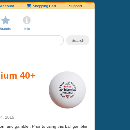
Account
Shopping Cart
Support
Brands
Info
mium 40+
4, 2015
gon, and gambler. Prior to using this ball gambler