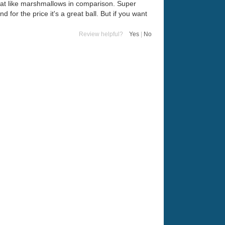
float like marshmallows in comparison. Super
 for the price it's a great ball. But if you want
Review helpful?
Yes
|
No