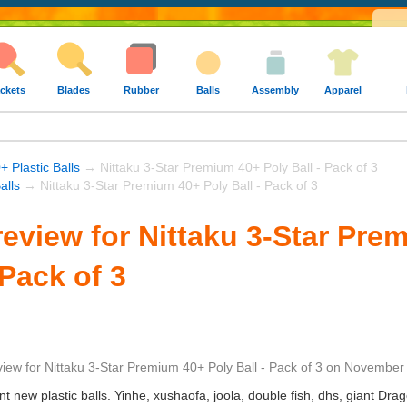
ckets
Blades
Rubber
Balls
Assembly
Apparel
+ Plastic Balls
→ Nittaku 3-Star Premium 40+ Poly Ball - Pack of 3
alls
→ Nittaku 3-Star Premium 40+ Poly Ball - Pack of 3
eview for Nittaku 3-Star Pre
 Pack of 3
view
for
Nittaku 3-Star Premium 40+ Poly Ball - Pack of 3
on
November 
ent new plastic balls. Yinhe, xushaofa, joola, double fish, dhs, giant Dra