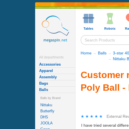
Tables
Robots
Ra
Home
→
Balls
→
3-star 40
All departments
→
Nittaku B
Accessories
Apparel
Customer r
Assembly
Bags
Poly Ball -
Balls
Balls by Brand
Nittaku
Butterfly
★★★★★
★★★★★
External Re
DHS
JOOLA
I have tried several differ