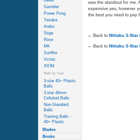
Gewo
was the standout for me. A
Gambler
expensive yes, however you 
Power Pong
the best you need to pay 
Yasaka
Andro
Stiga
← Back to
Nittaku 3-Star
Rose
← Back to
Nittaku 3-Star
MK
Sunflex
Victas
XIOM
Balls by Type
3-star 40+ Plastic
Balls
3-star 40mm
Celluloid Balls
Non-Standard
Balls
Training Balls -
40+ Plastic
Blades
Books