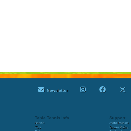
Newsletter
Table Tennis Info
Support
Basics
Store Policies
Tips
Return Policy