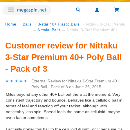
Home
→
Balls
→
3-star 40+ Plastic Balls
→ Nittaku 3-Star Premium 4
→
Nittaku Balls
→ Nittaku 3-Star Premium 40+ Poly Ball - Pack of 3
Customer review for Nittaku
3-Star Premium 40+ Poly Ball
- Pack of 3
★★★★★
★★★★★
External Review
for
Nittaku 3-Star Premium 40+
Poly Ball - Pack of 3
on
June 26, 2015
Miles beyond any other 40+ ball out there at the moment. Very
consistent trajectory and bounce. Behaves like a celluloid ball in
terms of feel and reaction off your racket, although with
noticeably less spin. Speed feels the same as celluloid, maybe
even faster sometimes.
I actually prefer this ball to the celluloid 40mm, only because it's