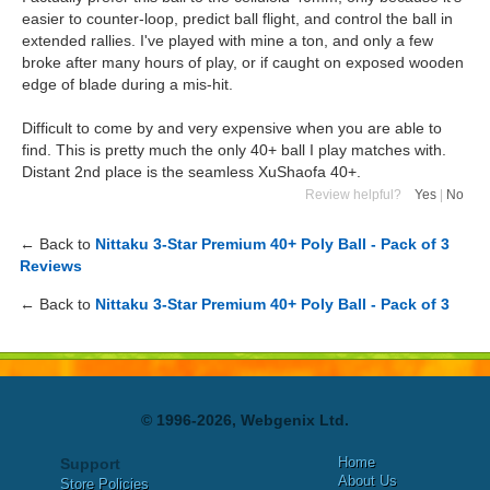
easier to counter-loop, predict ball flight, and control the ball in
extended rallies. I've played with mine a ton, and only a few
broke after many hours of play, or if caught on exposed wooden
edge of blade during a mis-hit.
Difficult to come by and very expensive when you are able to
find. This is pretty much the only 40+ ball I play matches with.
Distant 2nd place is the seamless XuShaofa 40+.
Review helpful?
Yes
|
No
← Back to
Nittaku 3-Star Premium 40+ Poly Ball - Pack of 3
Reviews
← Back to
Nittaku 3-Star Premium 40+ Poly Ball - Pack of 3
© 1996-2026, Webgenix Ltd.
Home
Support
About Us
Store Policies