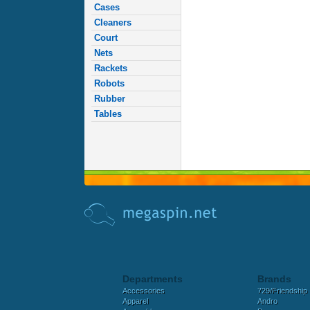
Cases
Cleaners
Court
Nets
Rackets
Robots
Rubber
Tables
Departments
Brands
Accessories
729/Friendship
Apparel
Andro