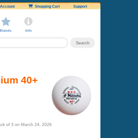
Account
Shopping Cart
Support
Brands
Info
mium 40+
ck of 3
on
March 24, 2026