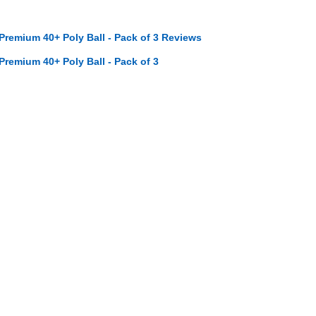
 Premium 40+ Poly Ball - Pack of 3 Reviews
 Premium 40+ Poly Ball - Pack of 3