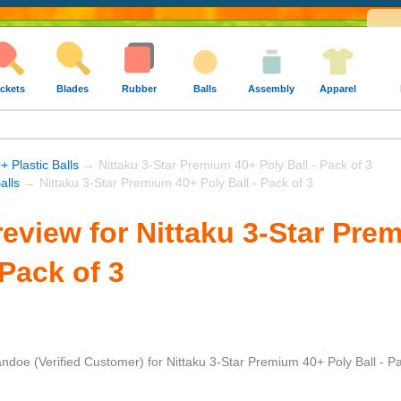
ckets
Blades
Rubber
Balls
Assembly
Apparel
+ Plastic Balls
→ Nittaku 3-Star Premium 40+ Poly Ball - Pack of 3
alls
→ Nittaku 3-Star Premium 40+ Poly Ball - Pack of 3
eview for Nittaku 3-Star Pre
 Pack of 3
andoe
(Verified Customer)
for
Nittaku 3-Star Premium 40+ Poly Ball - Pa