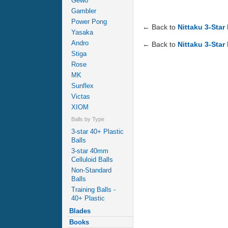
Gewo
Gambler
Power Pong
← Back to
Nittaku 3-Star
Yasaka
Andro
← Back to
Nittaku 3-Star
Stiga
Rose
MK
Sunflex
Victas
XIOM
Balls by Type
3-star 40+ Plastic
Balls
3-star 40mm
Celluloid Balls
Non-Standard
Balls
Training Balls -
40+ Plastic
Blades
Books