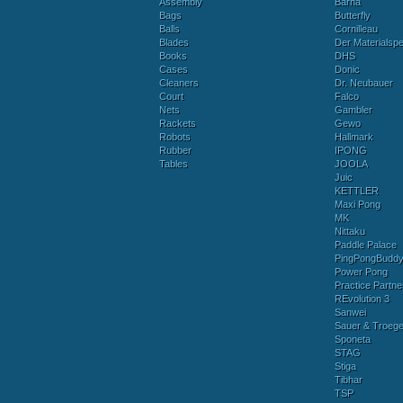
Assembly
Barna
Bags
Butterfly
Balls
Cornilleau
Blades
Der Materialspez
Books
DHS
Cases
Donic
Cleaners
Dr. Neubauer
Court
Falco
Nets
Gambler
Rackets
Gewo
Robots
Hallmark
Rubber
IPONG
Tables
JOOLA
Juic
KETTLER
Maxi Pong
MK
Nittaku
Paddle Palace
PingPongBudd
Power Pong
Practice Partne
REvolution 3
Sanwei
Sauer & Troege
Sponeta
STAG
Stiga
Tibhar
TSP