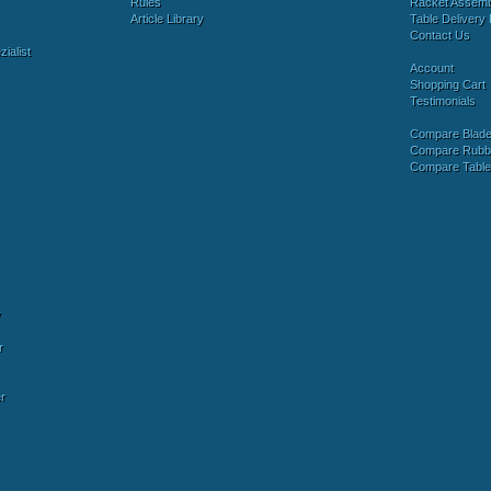
Rules
Racket Assem
Article Library
Table Delivery 
Contact Us
ialist
Account
Shopping Cart
Testimonials
Compare Blad
Compare Rubb
Compare Tabl
y
r
r