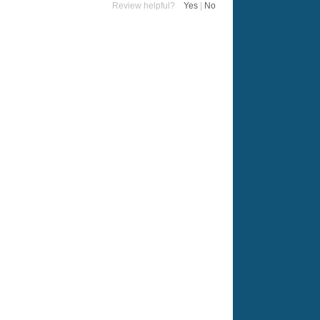
Review helpful?
Yes
|
No