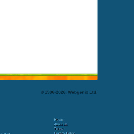
© 1996-2026, Webgenix Ltd.
Home
About Us
Terms
Privacy Policy