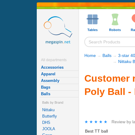
Tables
Robots
Ra
Home
→
Balls
→
3-star 40
All departments
→
Nittaku B
Accessories
Apparel
Customer r
Assembly
Bags
Poly Ball -
Balls
Balls by Brand
Nittaku
Butterfly
★★★★★
★★★★★
Review by
l
DHS
JOOLA
Best TT ball