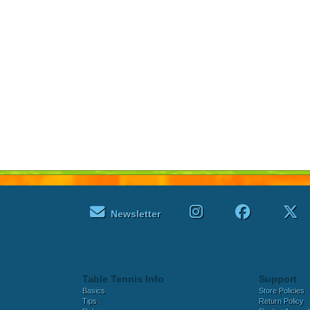
Newsletter
Table Tennis Info
Support
Basics
Store Policies
Tips
Return Policy