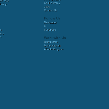
bly FAQ
Cookie Policy
Policy
Jobs
Contact Us
Follow Us
Newsletter
X
es
Facebook
ers
es
Work with Us
Distributors
Manufacturers
Affiliate Program