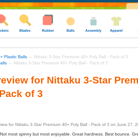
ckets
Blades
Rubber
Balls
Assembly
Apparel
+ Plastic Balls
→ Nittaku 3-Star Premium 40+ Poly Ball - Pack of 3
alls
→ Nittaku 3-Star Premium 40+ Poly Ball - Pack of 3
eview for Nittaku 3-Star Pre
 Pack of 3
view
for
Nittaku 3-Star Premium 40+ Poly Ball - Pack of 3
on
June 27, 
. Not most spinny but most enjoyable. Great hardness. Best bounce. Grea