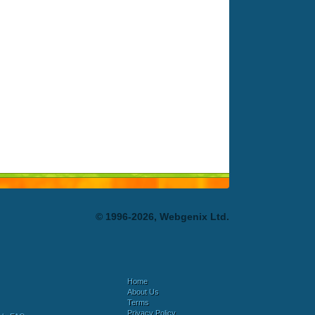
© 1996-2026, Webgenix Ltd.
Home
About Us
Terms
Privacy Policy