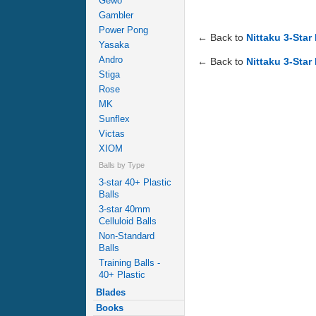
Gewo
Gambler
Power Pong
← Back to
Nittaku 3-Star
Yasaka
Andro
← Back to
Nittaku 3-Star
Stiga
Rose
MK
Sunflex
Victas
XIOM
Balls by Type
3-star 40+ Plastic
Balls
3-star 40mm
Celluloid Balls
Non-Standard
Balls
Training Balls -
40+ Plastic
Blades
Books