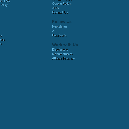
bly FAQ
Cookie Policy
Policy
Jobs
Contact Us
Follow Us
Newsletter
X
es
Facebook
ers
es
Work with Us
Distributors
Manufacturers
Affiliate Program