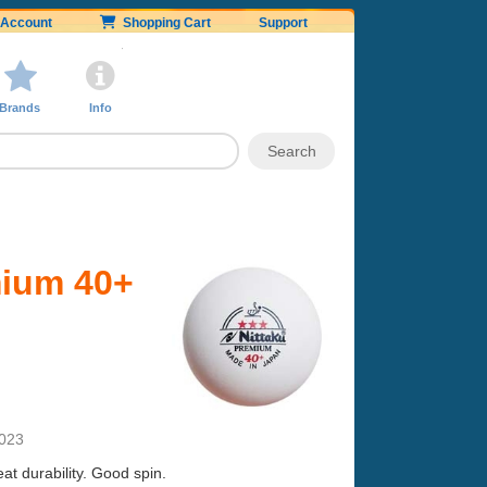
Account
Shopping Cart
Support
Brands
Info
mium 40+
2023
t durability. Good spin.