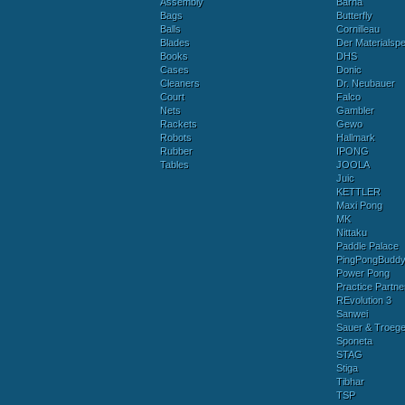
Assembly
Barna
Bags
Butterfly
Balls
Cornilleau
Blades
Der Materialspez
Books
DHS
Cases
Donic
Cleaners
Dr. Neubauer
Court
Falco
Nets
Gambler
Rackets
Gewo
Robots
Hallmark
Rubber
IPONG
Tables
JOOLA
Juic
KETTLER
Maxi Pong
MK
Nittaku
Paddle Palace
PingPongBudd
Power Pong
Practice Partne
REvolution 3
Sanwei
Sauer & Troege
Sponeta
STAG
Stiga
Tibhar
TSP