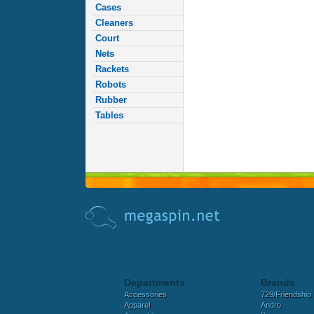
Cases
Cleaners
Court
Nets
Rackets
Robots
Rubber
Tables
Departments
Brands
Accessories
729/Friendship
Apparel
Andro