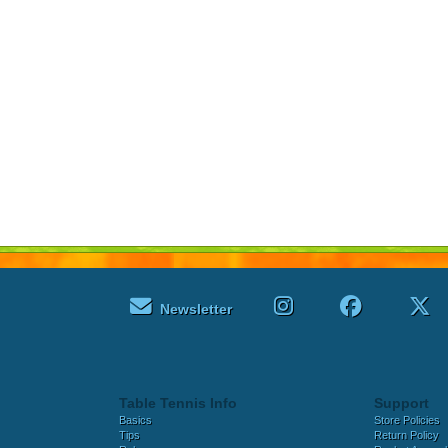
Newsletter
Table Tennis Info
Support
Basics
Store Policies
Tips
Return Policy