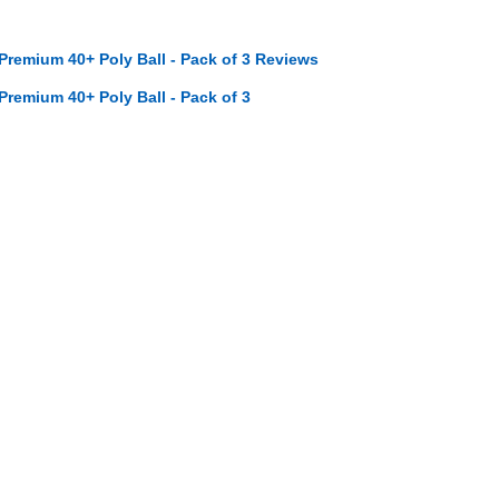
 Premium 40+ Poly Ball - Pack of 3 Reviews
 Premium 40+ Poly Ball - Pack of 3