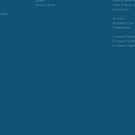
Rules
Racket Assem
Article Library
Table Delivery 
Contact Us
ialist
Account
Shopping Cart
Testimonials
Compare Blad
Compare Rubb
Compare Tabl
y
r
r