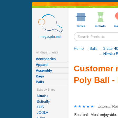
Tables
Robots
Ra
Home
→
Balls
→
3-star 40
All departments
→
Nittaku B
Accessories
Apparel
Customer r
Assembly
Bags
Poly Ball -
Balls
Balls by Brand
Nittaku
Butterfly
★★★★★
★★★★★
External Re
DHS
JOOLA
Best ball. Most enjoyable