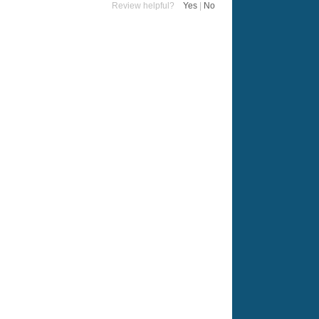
Review helpful?
Yes
|
No