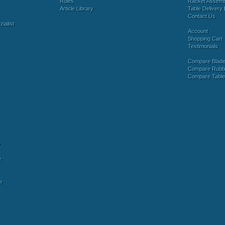
Rules
Racket Assem
Article Library
Table Delivery 
Contact Us
ialist
Account
Shopping Cart
Testimonials
Compare Blad
Compare Rubb
Compare Tabl
y
r
r