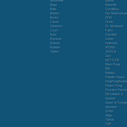
Assembly
Barna
Bags
Butterfly
Balls
Cornilleau
Blades
Der Materialspez
Books
DHS
Cases
Donic
Cleaners
Dr. Neubauer
Court
Falco
Nets
Gambler
Rackets
Gewo
Robots
Hallmark
Rubber
IPONG
Tables
JOOLA
Juic
KETTLER
Maxi Pong
MK
Nittaku
Paddle Palace
PingPongBudd
Power Pong
Practice Partne
REvolution 3
Sanwei
Sauer & Troege
Sponeta
STAG
Stiga
Tibhar
TSP