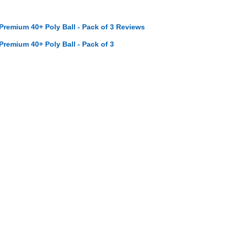
 Premium 40+ Poly Ball - Pack of 3 Reviews
 Premium 40+ Poly Ball - Pack of 3