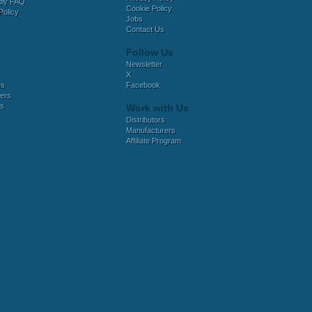
bly FAQ
Cookie Policy
Policy
Jobs
Contact Us
Follow Us
Newsletter
X
es
Facebook
ers
es
Work with Us
Distributors
Manufacturers
Affiliate Program