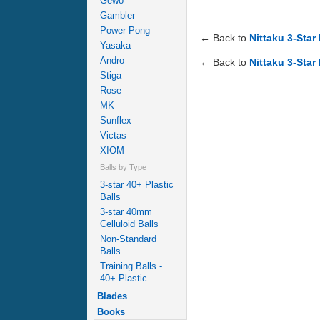
Gewo
Gambler
Power Pong
← Back to
Nittaku 3-Star
Yasaka
Andro
← Back to
Nittaku 3-Star
Stiga
Rose
MK
Sunflex
Victas
XIOM
Balls by Type
3-star 40+ Plastic
Balls
3-star 40mm
Celluloid Balls
Non-Standard
Balls
Training Balls -
40+ Plastic
Blades
Books