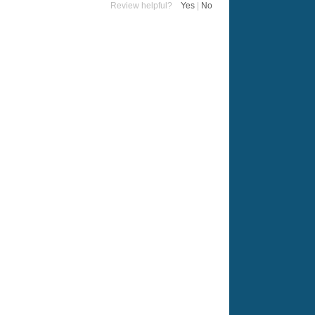
Review helpful?
Yes
|
No