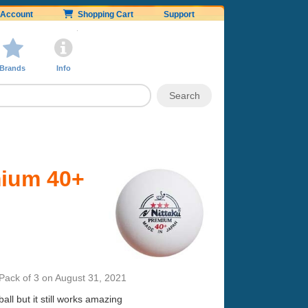
Account
Shopping Cart
Support
Brands
Info
mium 40+
Pack of 3
on
August 31, 2021
ll but it still works amazing