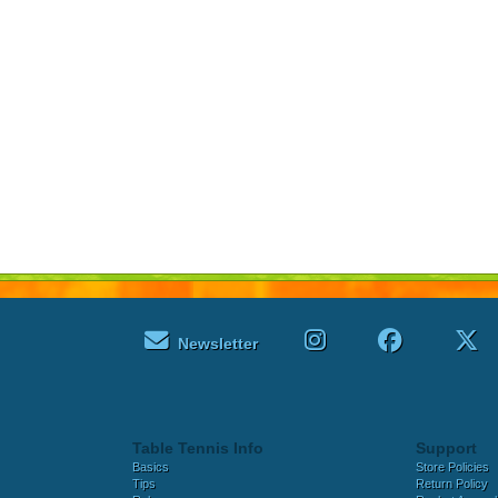
Newsletter
Table Tennis Info
Support
Basics
Store Policies
Tips
Return Policy