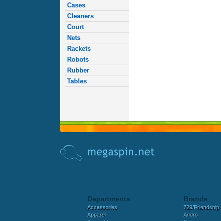
Cases
Cleaners
Court
Nets
Rackets
Robots
Rubber
Tables
Departments
Brands
Accessories
729/Friendship
Apparel
Andro