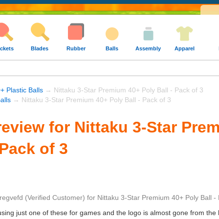
ckets
Blades
Rubber
Balls
Assembly
Apparel
+ Plastic Balls
→ Nittaku 3-Star Premium 40+ Poly Ball - Pack of 3
alls
→ Nittaku 3-Star Premium 40+ Poly Ball - Pack of 3
eview for Nittaku 3-Star Pre
 Pack of 3
regvefd
(Verified Customer)
for
Nittaku 3-Star Premium 40+ Poly Ball - 
ing just one of these for games and the logo is almost gone from the ba