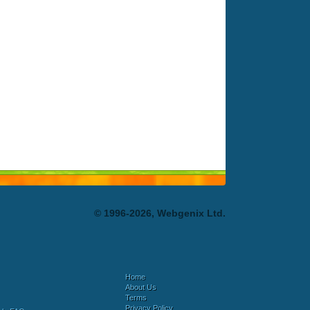
© 1996-2026, Webgenix Ltd.
Home
About Us
Terms
Privacy Policy