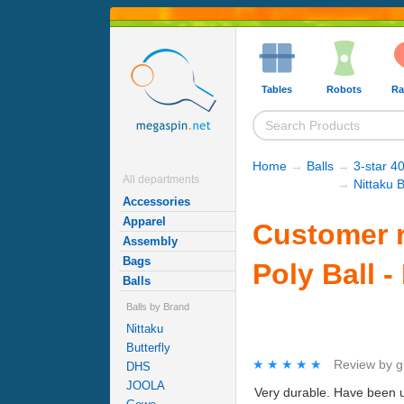
Tables
Robots
Ra
Home
→
Balls
→
3-star 40
All departments
→
Nittaku B
Accessories
Apparel
Customer r
Assembly
Bags
Poly Ball -
Balls
Balls by Brand
Nittaku
Butterfly
★★★★★
★★★★★
Review by
g
DHS
JOOLA
Very durable. Have been us