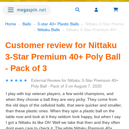
Home
→
Balls
→
3-star 40+ Plastic Balls
→ Nittaku 3-Star Premium 4
→
Nittaku Balls
→ Nittaku 3-Star Premium 40+ Poly Ball - Pack of 3
Customer review for Nittaku
3-Star Premium 40+ Poly Ball
- Pack of 3
★★★★★
★★★★★
External Review
for
Nittaku 3-Star Premium 40+
Poly Ball - Pack of 3
on
August 7, 2020
I play with top veteran players, a few world champions, and
when they choose a ball they are very picky. They come from
the old days of the celluloid balls, that were quicker and smaller,
than these plastic ones. When they spin a plastic ball on the
table now and look at it they seldom look happy, but when I say
I got a Nittaku its like Oh! Well we take that then and they often
dont even care to check it. The white Nittaku Premium 40+