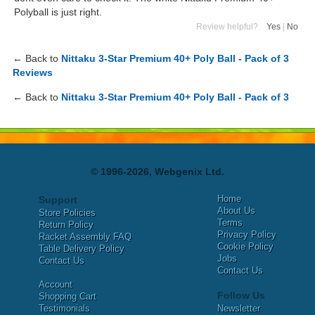
Polyball is just right.
Review helpful?
Yes
|
No
← Back to
Nittaku 3-Star Premium 40+ Poly Ball - Pack of 3
Reviews
← Back to
Nittaku 3-Star Premium 40+ Poly Ball - Pack of 3
© 1996-2026, Webgenix Ltd.
Home
Support
About Us
Store Policies
Terms
Return Policy
Privacy Policy
Racket Assembly FAQ
Cookie Policy
Table Delivery Policy
Jobs
Contact Us
Contact Us
Account
Follow Us
Shopping Cart
Testimonials
Newsletter