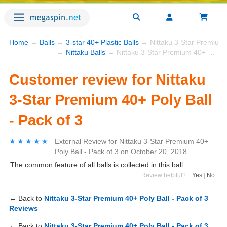
Home
→
Balls
→
3-star 40+ Plastic Balls
→ Nittaku 3-Star Premium 4
→
Nittaku Balls
→ Nittaku 3-Star Premium 40+ Poly Ball - Pack of 3
Customer review for Nittaku
3-Star Premium 40+ Poly Ball
- Pack of 3
★★★★★
★★★★★
External Review
for
Nittaku 3-Star Premium 40+
Poly Ball - Pack of 3
on
October 20, 2018
The common feature of all balls is collected in this ball.
Review helpful?
Yes
|
No
← Back to
Nittaku 3-Star Premium 40+ Poly Ball - Pack of 3
Reviews
← Back to
Nittaku 3-Star Premium 40+ Poly Ball - Pack of 3