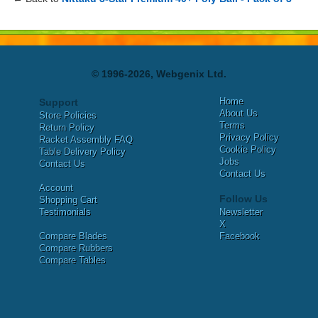
© 1996-2026, Webgenix Ltd.
Home
Support
About Us
Store Policies
Terms
Return Policy
Privacy Policy
Racket Assembly FAQ
Cookie Policy
Table Delivery Policy
Jobs
Contact Us
Contact Us
Account
Follow Us
Shopping Cart
Testimonials
Newsletter
X
Compare Blades
Facebook
Compare Rubbers
Compare Tables