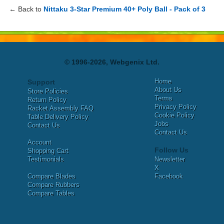
← Back to
Nittaku 3-Star Premium 40+ Poly Ball - Pack of 3
© 1996-2026, Webgenix Ltd.
Home
Support
About Us
Store Policies
Terms
Return Policy
Privacy Policy
Racket Assembly FAQ
Cookie Policy
Table Delivery Policy
Jobs
Contact Us
Contact Us
Account
Follow Us
Shopping Cart
Testimonials
Newsletter
X
Compare Blades
Facebook
Compare Rubbers
Compare Tables