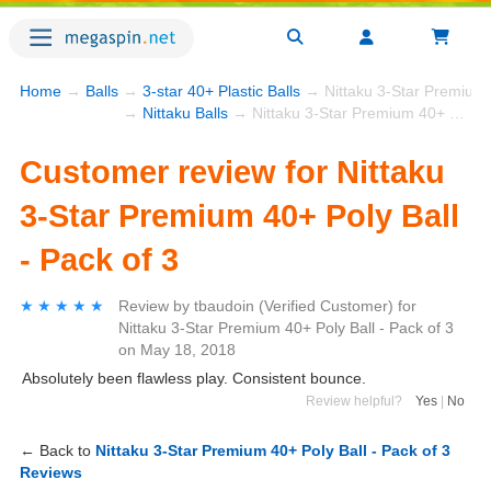
Home
→
Balls
→
3-star 40+ Plastic Balls
→ Nittaku 3-Star Premium 4
→
Nittaku Balls
→ Nittaku 3-Star Premium 40+ Poly Ball - Pack of 3
Customer review for Nittaku
3-Star Premium 40+ Poly Ball
- Pack of 3
★★★★★
★★★★★
Review by
tbaudoin
(Verified Customer)
for
Nittaku 3-Star Premium 40+ Poly Ball - Pack of 3
on
May 18, 2018
Absolutely been flawless play. Consistent bounce.
Review helpful?
Yes
|
No
← Back to
Nittaku 3-Star Premium 40+ Poly Ball - Pack of 3
Reviews