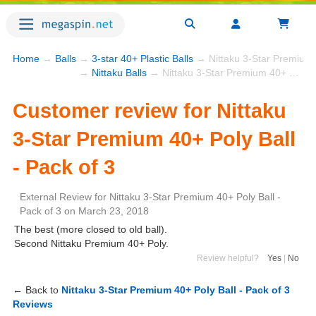
Home
→
Balls
→
3-star 40+ Plastic Balls
→ Nittaku 3-Star Premium 4
→
Nittaku Balls
→ Nittaku 3-Star Premium 40+ Poly Ball - Pack of 3
Customer review for Nittaku
3-Star Premium 40+ Poly Ball
- Pack of 3
External Review
for
Nittaku 3-Star Premium 40+ Poly Ball -
Pack of 3
on
March 23, 2018
The best (more closed to old ball).
Second Nittaku Premium 40+ Poly.
Review helpful?
Yes
|
No
← Back to
Nittaku 3-Star Premium 40+ Poly Ball - Pack of 3
Reviews