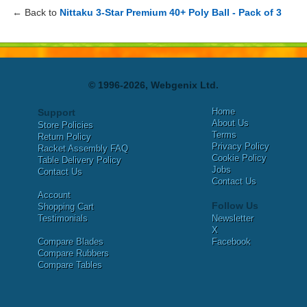
← Back to
Nittaku 3-Star Premium 40+ Poly Ball - Pack of 3
© 1996-2026, Webgenix Ltd.
Home
Support
About Us
Store Policies
Terms
Return Policy
Privacy Policy
Racket Assembly FAQ
Cookie Policy
Table Delivery Policy
Jobs
Contact Us
Contact Us
Account
Follow Us
Shopping Cart
Testimonials
Newsletter
X
Compare Blades
Facebook
Compare Rubbers
Compare Tables