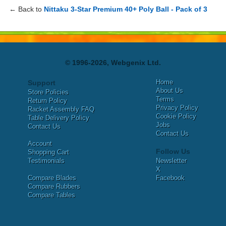
← Back to
Nittaku 3-Star Premium 40+ Poly Ball - Pack of 3
© 1996-2026, Webgenix Ltd.
Home
Support
About Us
Store Policies
Terms
Return Policy
Privacy Policy
Racket Assembly FAQ
Cookie Policy
Table Delivery Policy
Jobs
Contact Us
Contact Us
Account
Follow Us
Shopping Cart
Testimonials
Newsletter
X
Compare Blades
Facebook
Compare Rubbers
Compare Tables