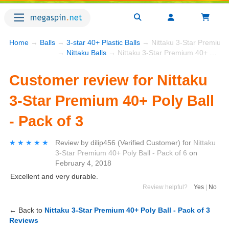
Home
→
Balls
→
3-star 40+ Plastic Balls
→ Nittaku 3-Star Premium 4
→
Nittaku Balls
→ Nittaku 3-Star Premium 40+ Poly Ball - Pack of 3
Customer review for Nittaku
3-Star Premium 40+ Poly Ball
- Pack of 3
★★★★★
★★★★★
Review by
dilip456
(Verified Customer)
for
Nittaku
3-Star Premium 40+ Poly Ball - Pack of 6
on
February 4, 2018
Excellent and very durable.
Review helpful?
Yes
|
No
← Back to
Nittaku 3-Star Premium 40+ Poly Ball - Pack of 3
Reviews