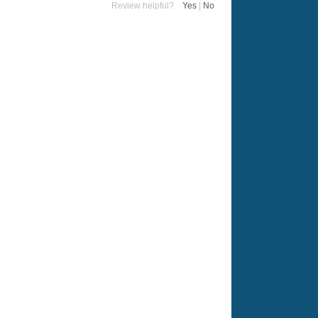
Review helpful?
Yes
|
No