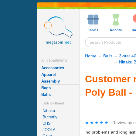
Tables
Robots
Ra
Home
→
Balls
→
3-star 40
All departments
→
Nittaku B
Accessories
Apparel
Customer r
Assembly
Bags
Poly Ball -
Balls
Balls by Brand
Nittaku
Butterfly
★★★★★
★★★★★
Review by
m
DHS
JOOLA
no problems and long last