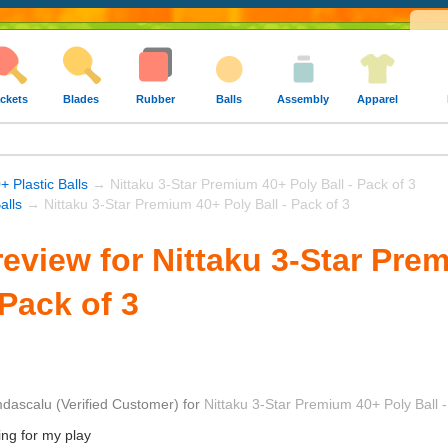
ckets
Blades
Rubber
Balls
Assembly
Apparel
+ Plastic Balls
→ Nittaku 3-Star Premium 40+ Poly Ball - Pack of 3
alls
→ Nittaku 3-Star Premium 40+ Poly Ball - Pack of 3
eview for Nittaku 3-Star Pre
 Pack of 3
dascalu
(Verified Customer)
for
Nittaku 3-Star Premium 40+ Poly Ball -
ing for my play