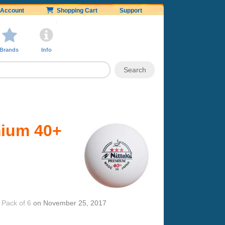
Account
Shopping Cart
Support
Brands
Info
mium 40+
 Pack of 6
on
November 25, 2017