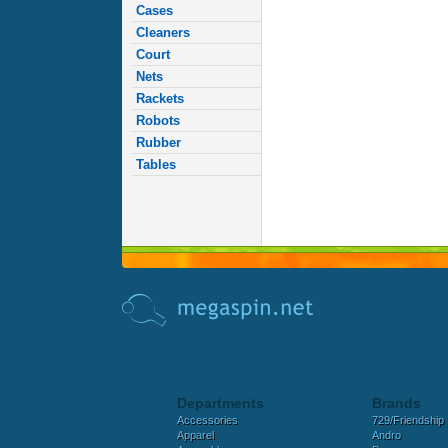
Cases
Cleaners
Court
Nets
Rackets
Robots
Rubber
Tables
Departments
Brands
Accessories
729/Friendship
Apparel
Andro