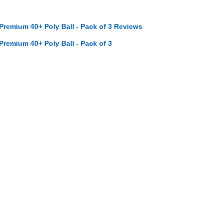
 Premium 40+ Poly Ball - Pack of 3 Reviews
 Premium 40+ Poly Ball - Pack of 3