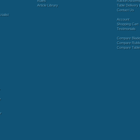
Rules
Racket Assem
Article Library
Table Delivery 
Contact Us
ialist
Account
Shopping Cart
Testimonials
Compare Blad
Compare Rubb
Compare Tabl
y
r
r