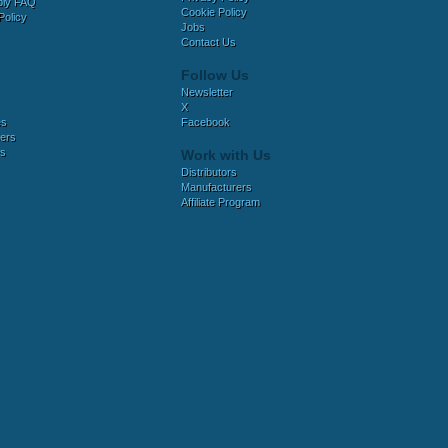
bly FAQ
Cookie Policy
Policy
Jobs
Contact Us
Follow Us
Newsletter
X
es
Facebook
ers
es
Work with Us
Distributors
Manufacturers
Affiliate Program