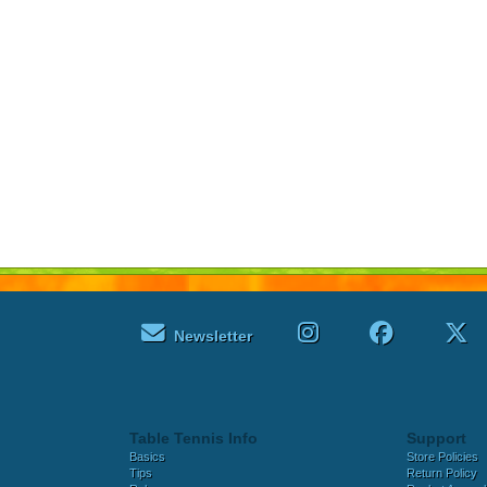
Newsletter
Table Tennis Info
Support
Basics
Store Policies
Tips
Return Policy