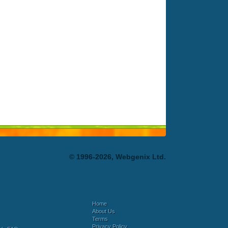
© 1996-2026, Webgenix Ltd.
Home
About Us
Terms
Privacy Policy