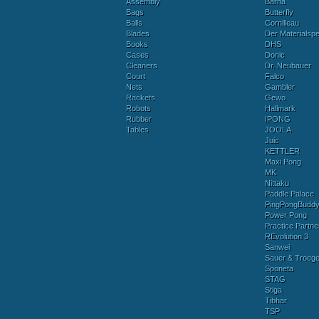
Assembly
Barna
Bags
Butterfly
Balls
Cornilleau
Blades
Der Materialspez
Books
DHS
Cases
Donic
Cleaners
Dr. Neubauer
Court
Falco
Nets
Gambler
Rackets
Gewo
Robots
Hallmark
Rubber
IPONG
Tables
JOOLA
Juic
KETTLER
Maxi Pong
MK
Nittaku
Paddle Palace
PingPongBudd
Power Pong
Practice Partne
REvolution 3
Sanwei
Sauer & Troege
Sponeta
STAG
Stiga
Tibhar
TSP