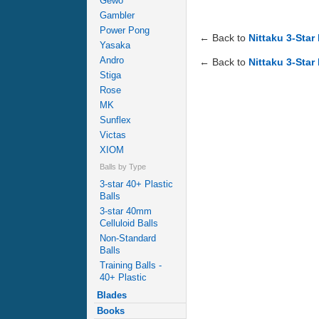
Gewo
Gambler
Power Pong
← Back to
Nittaku 3-Star
Yasaka
Andro
← Back to
Nittaku 3-Star
Stiga
Rose
MK
Sunflex
Victas
XIOM
Balls by Type
3-star 40+ Plastic
Balls
3-star 40mm
Celluloid Balls
Non-Standard
Balls
Training Balls -
40+ Plastic
Blades
Books