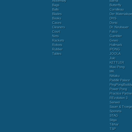
Assembly
Barna
Bags
Butterfly
Balls
Cornilleau
Blades
Der Materialspez
Books
DHS
Cases
Donic
Cleaners
Dr. Neubauer
Court
Falco
Nets
Gambler
Rackets
Gewo
Robots
Hallmark
Rubber
IPONG
Tables
JOOLA
Juic
KETTLER
Maxi Pong
MK
Nittaku
Paddle Palace
PingPongBudd
Power Pong
Practice Partne
REvolution 3
Sanwei
Sauer & Troege
Sponeta
STAG
Stiga
Tibhar
TSP