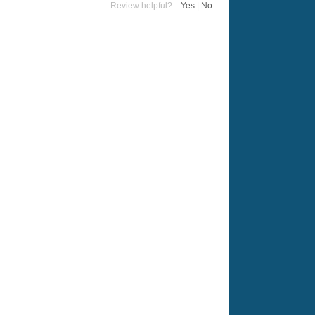
Review helpful?
Yes
|
No