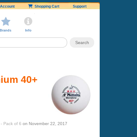
Account
Shopping Cart
Support
Brands
Info
mium 40+
- Pack of 6
on
November 22, 2017