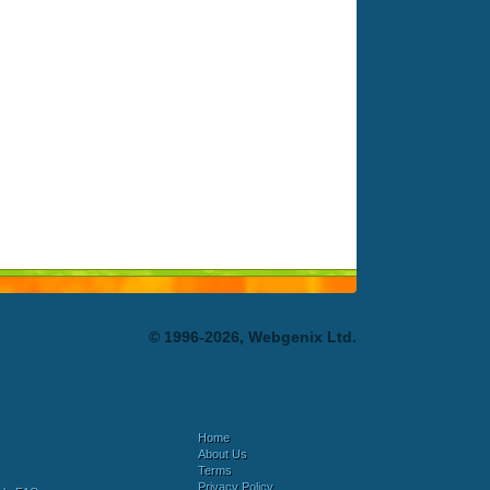
© 1996-2026, Webgenix Ltd.
Home
About Us
Terms
Privacy Policy