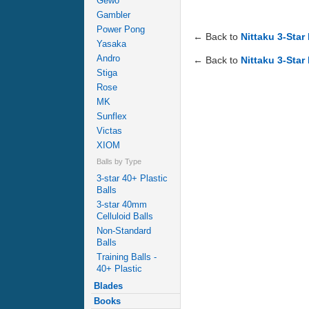
Gewo
Gambler
Power Pong
← Back to
Nittaku 3-Star
Yasaka
Andro
← Back to
Nittaku 3-Star
Stiga
Rose
MK
Sunflex
Victas
XIOM
Balls by Type
3-star 40+ Plastic
Balls
3-star 40mm
Celluloid Balls
Non-Standard
Balls
Training Balls -
40+ Plastic
Blades
Books