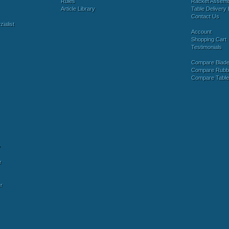
Rules
Racket Assem
Article Library
Table Delivery 
Contact Us
ialist
Account
Shopping Cart
Testimonials
Compare Blad
Compare Rubb
Compare Tabl
y
r
r