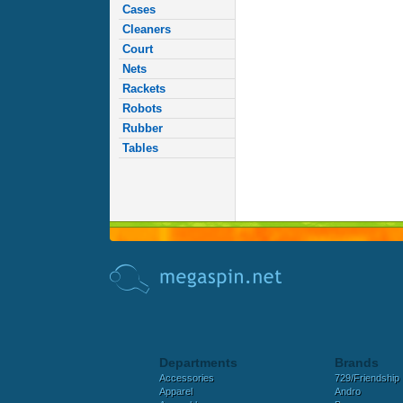
Cases
Cleaners
Court
Nets
Rackets
Robots
Rubber
Tables
Departments
Brands
Accessories
729/Friendship
Apparel
Andro