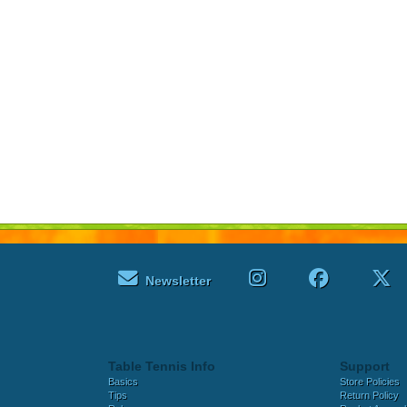
Newsletter
Table Tennis Info
Support
Basics
Store Policies
Tips
Return Policy