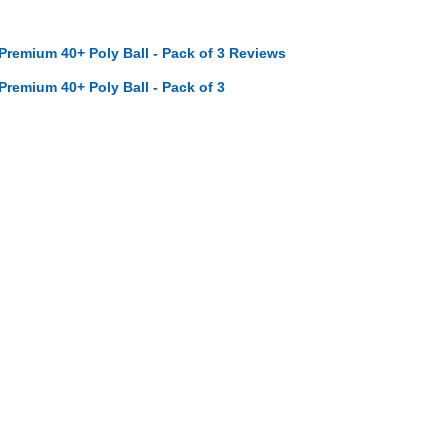
 Premium 40+ Poly Ball - Pack of 3 Reviews
 Premium 40+ Poly Ball - Pack of 3