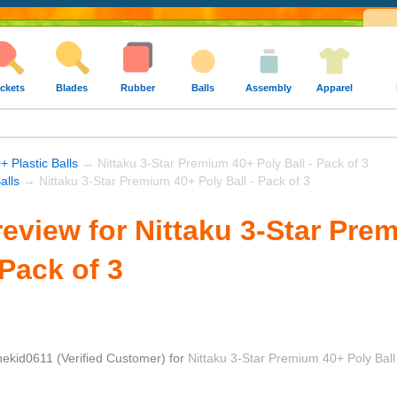
ckets
Blades
Rubber
Balls
Assembly
Apparel
+ Plastic Balls
→ Nittaku 3-Star Premium 40+ Poly Ball - Pack of 3
alls
→ Nittaku 3-Star Premium 40+ Poly Ball - Pack of 3
eview for Nittaku 3-Star Pre
 Pack of 3
hekid0611
(Verified Customer)
for
Nittaku 3-Star Premium 40+ Poly Ball 