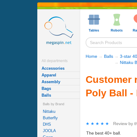
Tables
Robots
Ra
Home
→
Balls
→
3-star 40
All departments
→
Nittaku B
Accessories
Apparel
Customer r
Assembly
Bags
Poly Ball -
Balls
Balls by Brand
Nittaku
Butterfly
★★★★★
★★★★★
Review by
t
DHS
JOOLA
The best 40+ ball.