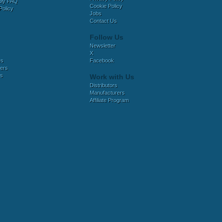
bly FAQ
Cookie Policy
Policy
Jobs
Contact Us
Follow Us
Newsletter
X
es
Facebook
ers
es
Work with Us
Distributors
Manufacturers
Affiliate Program