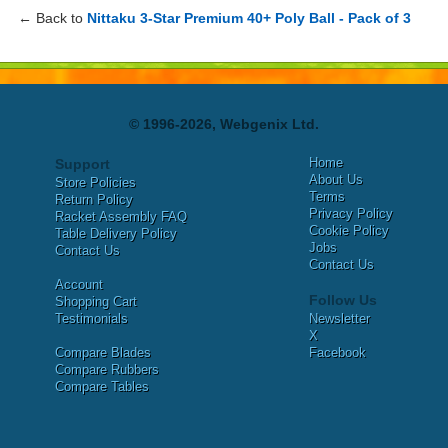
← Back to
Nittaku 3-Star Premium 40+ Poly Ball - Pack of 3
© 1996-2026, Webgenix Ltd.
Home
Support
About Us
Store Policies
Terms
Return Policy
Privacy Policy
Racket Assembly FAQ
Cookie Policy
Table Delivery Policy
Jobs
Contact Us
Contact Us
Account
Follow Us
Shopping Cart
Testimonials
Newsletter
X
Compare Blades
Facebook
Compare Rubbers
Compare Tables