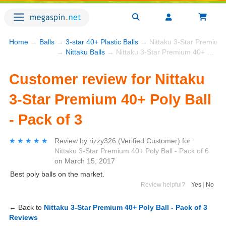
Home
→
Balls
→
3-star 40+ Plastic Balls
→ Nittaku 3-Star Premium 4
→
Nittaku Balls
→ Nittaku 3-Star Premium 40+ Poly Ball - Pack of 3
Customer review for Nittaku
3-Star Premium 40+ Poly Ball
- Pack of 3
★★★★★
★★★★★
Review by
rizzy326
(Verified Customer)
for
Nittaku 3-Star Premium 40+ Poly Ball - Pack of 6
on
March 15, 2017
Best poly balls on the market.
Review helpful?
Yes
|
No
← Back to
Nittaku 3-Star Premium 40+ Poly Ball - Pack of 3
Reviews