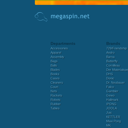
Departments
Brands
Accessories
729/Friendship
Apparel
Andro
Assembly
Barna
Bags
Butterfly
Balls
Cornilleau
Blades
Der Materialspez
Books
DHS
Cases
Donic
Cleaners
Dr. Neubauer
Court
Falco
Nets
Gambler
Rackets
Gewo
Robots
Hallmark
Rubber
IPONG
Tables
JOOLA
Juic
KETTLER
Maxi Pong
MK