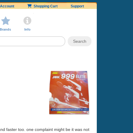
Account
Shopping Cart
Support
Brands
Info
 and faster too. one complaint might be it was not