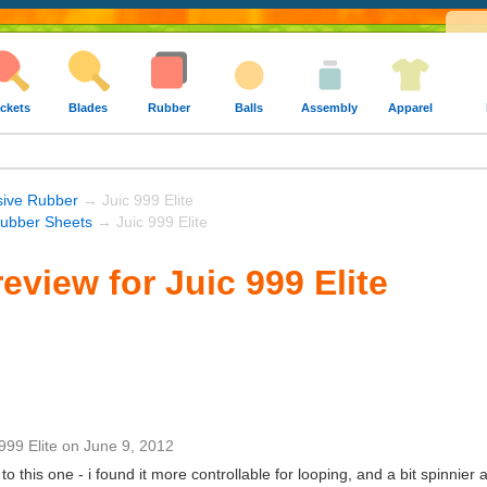
ckets
Blades
Rubber
Balls
Assembly
Apparel
sive Rubber
→ Juic 999 Elite
Rubber Sheets
→ Juic 999 Elite
eview for Juic 999 Elite
999 Elite
on
June 9, 2012
o this one - i found it more controllable for looping, and a bit spinnier