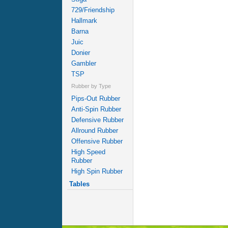
729/Friendship
Hallmark
Barna
Juic
Donier
Gambler
TSP
Rubber by Type
Pips-Out Rubber
Anti-Spin Rubber
Defensive Rubber
Allround Rubber
Offensive Rubber
High Speed
Rubber
High Spin Rubber
Tables