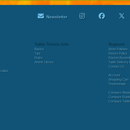
Newsletter
Table Tennis Info
Support
Basics
Store Policies
Tips
Return Policy
Rules
Racket Assem
Article Library
Table Delivery 
Contact Us
ialist
Account
Shopping Cart
Testimonials
Compare Blad
Compare Rubb
Compare Tabl