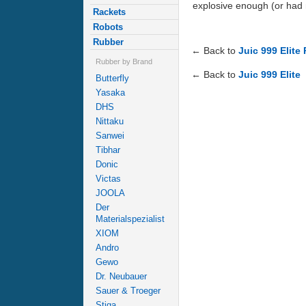
explosive enough (or had m
Rackets
Robots
Rubber
← Back to
Juic 999 Elite
Rubber by Brand
← Back to
Juic 999 Elite
Butterfly
Yasaka
DHS
Nittaku
Sanwei
Tibhar
Donic
Victas
JOOLA
Der
Materialspezialist
XIOM
Andro
Gewo
Dr. Neubauer
Sauer & Troeger
Stiga