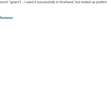
uch "gears") - i used it successfully in forehand, but ended up preferr
 Reviews