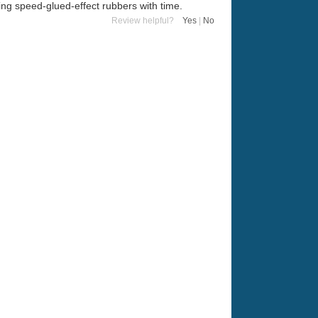
ing speed-glued-effect rubbers with time.
Review helpful?
Yes
|
No