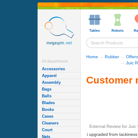
Tables
Robots
Ra
Home
→
Rubber
→
Offen
All departments
→
Juic 
Accessories
Apparel
Customer r
Assembly
Bags
Balls
Blades
Books
Cases
Cleaners
External Review
for
Juic 
Court
i upgraded from tackiness t
Nets