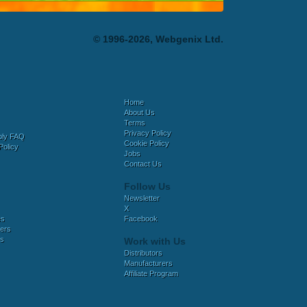
© 1996-2026, Webgenix Ltd.
Home
About Us
Terms
Privacy Policy
bly FAQ
Cookie Policy
Policy
Jobs
Contact Us
Follow Us
Newsletter
X
es
Facebook
ers
es
Work with Us
Distributors
Manufacturers
Affiliate Program