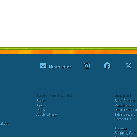
Newsletter
Table Tennis Info
Support
Basics
Store Policies
Tips
Return Policy
Rules
Racket Assem
Article Library
Table Delivery 
Contact Us
ialist
Account
Shopping Cart