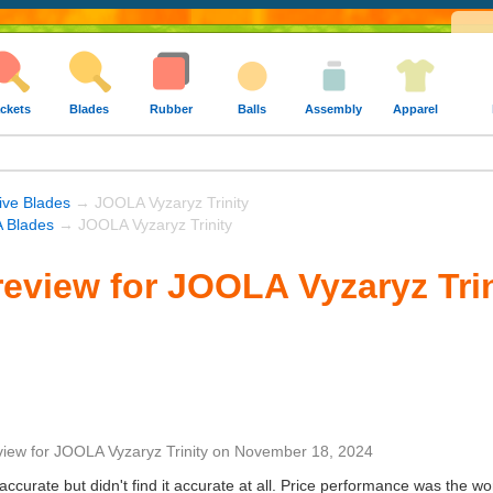
ckets
Blades
Rubber
Balls
Assembly
Apparel
ive Blades
→ JOOLA Vyzaryz Trinity
 Blades
→ JOOLA Vyzaryz Trinity
eview for JOOLA Vyzaryz Trin
view
for
JOOLA Vyzaryz Trinity
on
November 18, 2024
ccurate but didn't find it accurate at all. Price performance was the wo