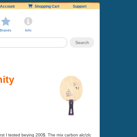
Account
Shopping Cart
Support
Brands
Info
ity
rst I tested beying 200$. The mix carbon alc/zlc