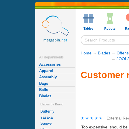
Tables
Robots
Ra
Home
→
Blades
→
Offens
All departments
→
JOOLA
Accessories
Apparel
Customer r
Assembly
Bags
Balls
Blades
Blades by Brand
Butterfly
Yasaka
★★★★★
★★★★★
External Re
Sanwei
Too expensive, should be a