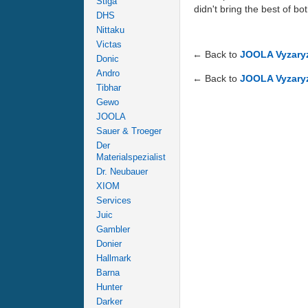
Stiga
didn't bring the best of b
DHS
Nittaku
Victas
← Back to
JOOLA Vyzaryz
Donic
Andro
← Back to
JOOLA Vyzaryz
Tibhar
Gewo
JOOLA
Sauer & Troeger
Der
Materialspezialist
Dr. Neubauer
XIOM
Services
Juic
Gambler
Donier
Hallmark
Barna
Hunter
Darker