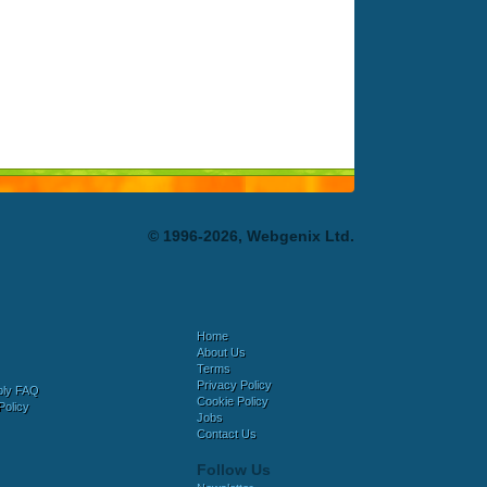
© 1996-2026, Webgenix Ltd.
Home
About Us
Terms
Privacy Policy
bly FAQ
Cookie Policy
Policy
Jobs
Contact Us
Follow Us