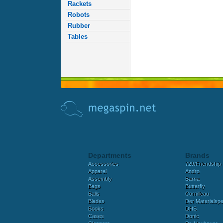
Rackets
Robots
Rubber
Tables
Departments
Brands
Accessories
729/Friendship
Apparel
Andro
Assembly
Barna
Bags
Butterfly
Balls
Cornilleau
Blades
Der Materialspez
Books
DHS
Cases
Donic