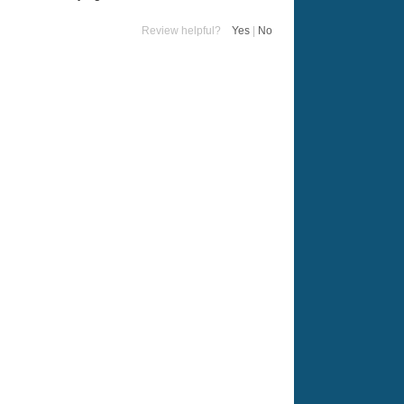
Review helpful?
Yes
|
No