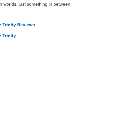
oth worlds, just something in between.
 Trinity Reviews
 Trinity