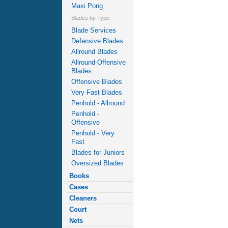
Maxi Pong
Blades by Type
Blade Services
Defensive Blades
Allround Blades
Allround-Offensive
Blades
Offensive Blades
Very Fast Blades
Penhold - Allround
Penhold -
Offensive
Penhold - Very
Fast
Blades for Juniors
Oversized Blades
Books
Cases
Cleaners
Court
Nets