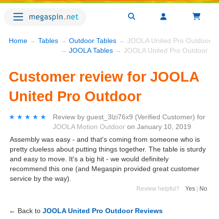
Home
→
Tables
→
Outdoor Tables
→ JOOLA United Pro Outdoor
→
JOOLA Tables
→ JOOLA United Pro Outdoor
Customer review for JOOLA
United Pro Outdoor
★★★★★
★★★★★
Review by
guest_3lzi76x9
(Verified Customer)
for
JOOLA Motion Outdoor
on
January 10, 2019
Assembly was easy - and that's coming from someone who is
pretty clueless about putting things together. The table is sturdy
and easy to move. It's a big hit - we would definitely
recommend this one (and Megaspin provided great customer
service by the way).
Review helpful?
Yes
|
No
← Back to
JOOLA United Pro Outdoor Reviews