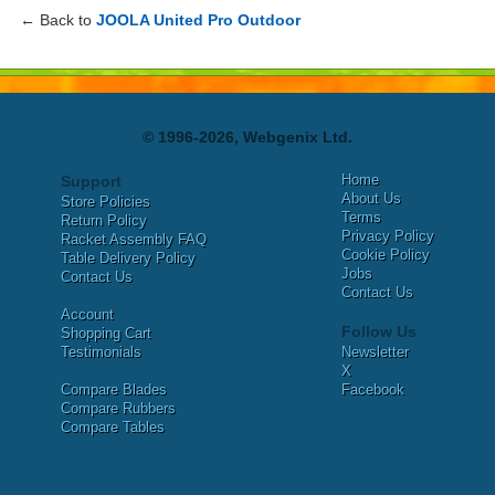
← Back to
JOOLA United Pro Outdoor
© 1996-2026, Webgenix Ltd.
Home
Support
About Us
Store Policies
Terms
Return Policy
Privacy Policy
Racket Assembly FAQ
Cookie Policy
Table Delivery Policy
Jobs
Contact Us
Contact Us
Account
Follow Us
Shopping Cart
Testimonials
Newsletter
X
Compare Blades
Facebook
Compare Rubbers
Compare Tables