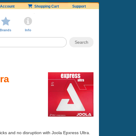
Account
Shopping Cart
Support
Brands
Info
ra
micks and no disruption with Joola Epxress Ultra.