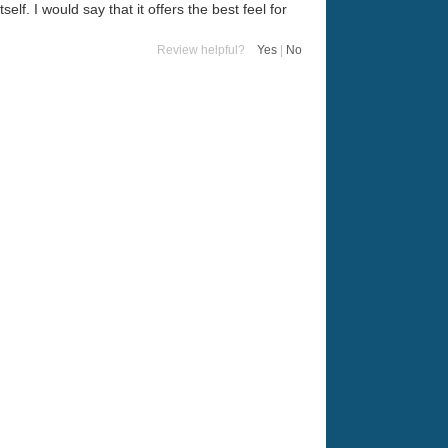
elf. I would say that it offers the best feel for
Review helpful?
Yes
|
No