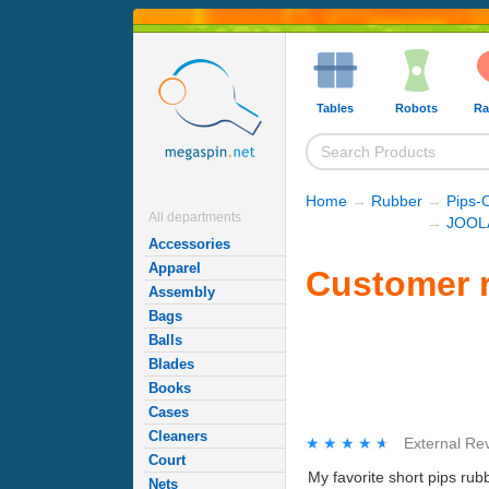
Tables
Robots
Ra
Home
→
Rubber
→
Pips-
All departments
→
JOOLA
Accessories
Apparel
Customer r
Assembly
Bags
Balls
Blades
Books
Cases
Cleaners
★★★★★
★★★★★
External Re
Court
My favorite short pips rubb
Nets