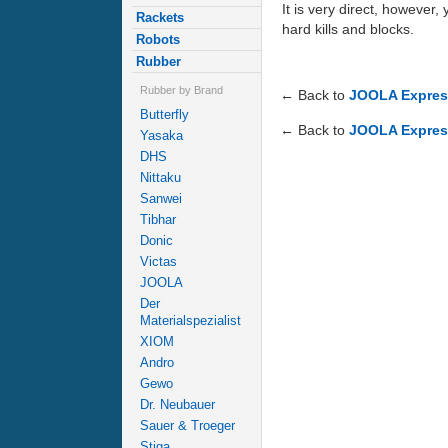
It is very direct, however,
Rackets
hard kills and blocks.
Robots
Rubber
Rubber by Brand
← Back to
JOOLA Express
Butterfly
← Back to
JOOLA Express
Yasaka
DHS
Nittaku
Sanwei
Tibhar
Donic
Victas
JOOLA
Der
Materialspezialist
XIOM
Andro
Gewo
Dr. Neubauer
Sauer & Troeger
Stiga