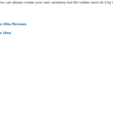
 you can always create your own variations but the rubber wont do it by its
 Ultra Reviews
 Ultra