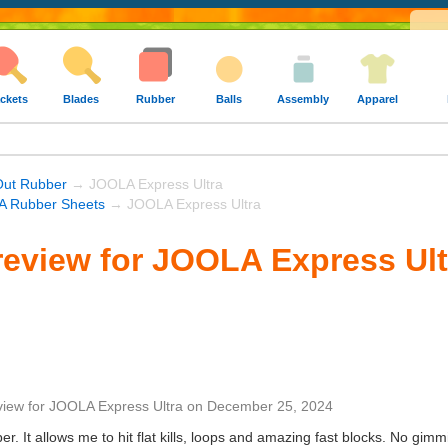
ckets
Blades
Rubber
Balls
Assembly
Apparel
Out Rubber
→ JOOLA Express Ultra
 Rubber Sheets
→ JOOLA Express Ultra
eview for JOOLA Express Ult
view
for
JOOLA Express Ultra
on
December 25, 2024
er. It allows me to hit flat kills, loops and amazing fast blocks. No gim