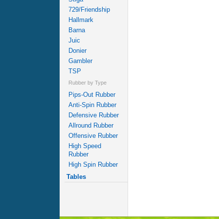
729/Friendship
Hallmark
Barna
Juic
Donier
Gambler
TSP
Rubber by Type
Pips-Out Rubber
Anti-Spin Rubber
Defensive Rubber
Allround Rubber
Offensive Rubber
High Speed
Rubber
High Spin Rubber
Tables