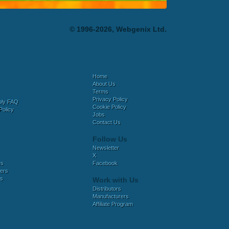
© 1996-2026, Webgenix Ltd.
Home
About Us
Terms
Privacy Policy
bly FAQ
Cookie Policy
Policy
Jobs
Contact Us
Follow Us
Newsletter
X
es
Facebook
ers
es
Work with Us
Distributors
Manufacturers
Affiliate Program