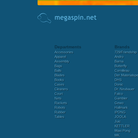
Departments
Brands
Accessories
729/Friendship
Apparel
Andro
Assembly
Barna
Bags
Butterfly
Balls
Cornilleau
Blades
Der Materialspez
Books
DHS
Cases
Donic
Cleaners
Dr. Neubauer
Court
Falco
Nets
Gambler
Rackets
Gewo
Robots
Hallmark
Rubber
IPONG
Tables
JOOLA
Juic
KETTLER
Maxi Pong
MK