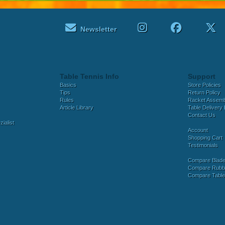
Newsletter
Table Tennis Info
Support
Basics
Store Policies
Tips
Return Policy
Rules
Racket Assem
Article Library
Table Delivery 
Contact Us
ialist
Account
Shopping Cart
Testimonials
Compare Blad
Compare Rubb
Compare Tabl