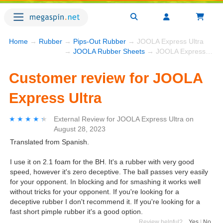
Home
→
Rubber
→
Pips-Out Rubber
→ JOOLA Express Ultra
→
JOOLA Rubber Sheets
→ JOOLA Express Ultra
Customer review for JOOLA
Express Ultra
★★★★★
★★★★★
External Review
for
JOOLA Express Ultra
on
August 28, 2023
Translated from Spanish.
I use it on 2.1 foam for the BH. It's a rubber with very good
speed, however it's zero deceptive. The ball passes very easily
for your opponent. In blocking and for smashing it works well
without tricks for your opponent. If you're looking for a
deceptive rubber I don't recommend it. If you're looking for a
fast short pimple rubber it's a good option.
Review helpful?
Yes
|
No