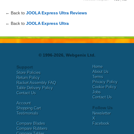
← Back to
JOOLA Express Ultra Reviews
← Back to
JOOLA Express Ultra
© 1996-2026, Webgenix Ltd.
Home
Support
About Us
Store Policies
Terms
Return Policy
Privacy Policy
Racket Assembly FAQ
Cookie Policy
Table Delivery Policy
Jobs
Contact Us
Contact Us
Account
Follow Us
Shopping Cart
Testimonials
Newsletter
X
Compare Blades
Facebook
Compare Rubbers
Compare Tables