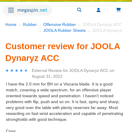
Home
→
Rubber
→
Offensive Rubber
→ JOOLA Dynaryz ACC
→
JOOLA Rubber Sheets
→ JOOLA Dynaryz ACC
Customer review for JOOLA
Dynaryz ACC
★★★★★
★★★★★
External Review
for
JOOLA Dynaryz ACC
on
August 31, 2022
I have the 2.0 mm for BH on a Viscaria blade. It is a good
match, covering a wide spectrum, for an offensive player
oriented towards speed and penetration. I haven't noticed
problems with flip, push and so on. It is fast, spiny and sharp;
very good over the table with plenty reserves far away. Most
rewarding on fast wrist acceleration and capable of penetrating
strongholds with good technique.
Cons: