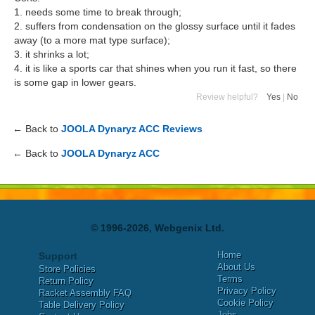
1. needs some time to break through;
2. suffers from condensation on the glossy surface until it fades
away (to a more mat type surface);
3. it shrinks a lot;
4. it is like a sports car that shines when you run it fast, so there
is some gap in lower gears.
Review helpful?
Yes
|
No
← Back to
JOOLA Dynaryz ACC Reviews
← Back to
JOOLA Dynaryz ACC
© 1996-2026, Webgenix Ltd.
Home
Support
About Us
Store Policies
Terms
Return Policy
Privacy Policy
Racket Assembly FAQ
Cookie Policy
Table Delivery Policy
Jobs