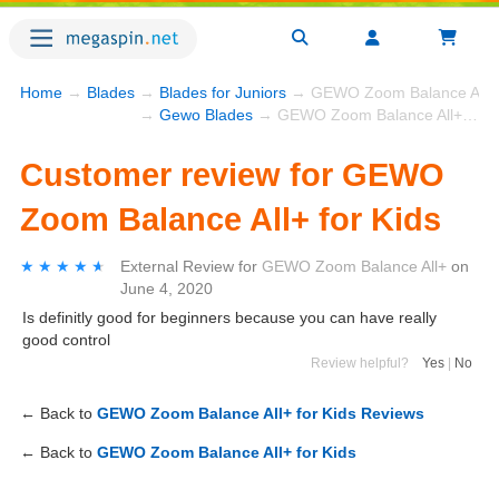
Home
→
Blades
→
Blades for Juniors
→ GEWO Zoom Balance All+ f
→
Gewo Blades
→ GEWO Zoom Balance All+ for Kids
Customer review for GEWO
Zoom Balance All+ for Kids
★★★★★
★★★★★
External Review
for
GEWO Zoom Balance All+
on
June 4, 2020
Is definitly good for beginners because you can have really
good control
Review helpful?
Yes
|
No
← Back to
GEWO Zoom Balance All+ for Kids Reviews
← Back to
GEWO Zoom Balance All+ for Kids