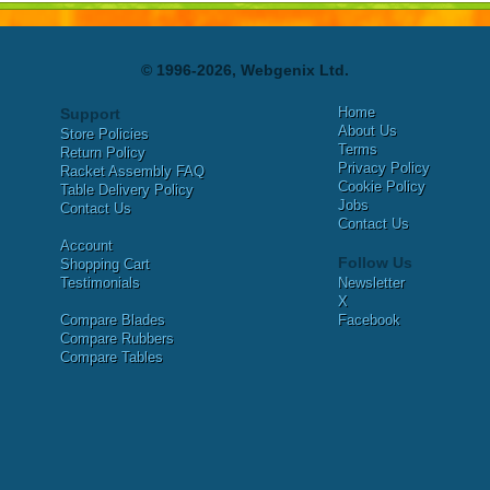
© 1996-2026, Webgenix Ltd.
Home
Support
About Us
Store Policies
Terms
Return Policy
Privacy Policy
Racket Assembly FAQ
Cookie Policy
Table Delivery Policy
Jobs
Contact Us
Contact Us
Account
Follow Us
Shopping Cart
Testimonials
Newsletter
X
Compare Blades
Facebook
Compare Rubbers
Compare Tables