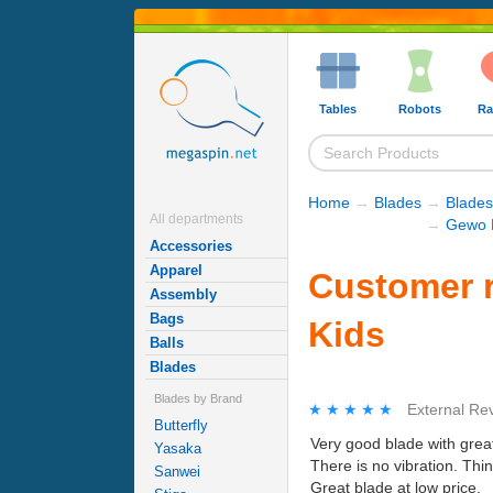
Tables
Robots
Ra
Home
→
Blades
→
Blades
All departments
→
Gewo 
Accessories
Apparel
Customer r
Assembly
Bags
Kids
Balls
Blades
Blades by Brand
★★★★★
★★★★★
External Re
Butterfly
Very good blade with grea
Yasaka
There is no vibration. Thi
Sanwei
Great blade at low price.