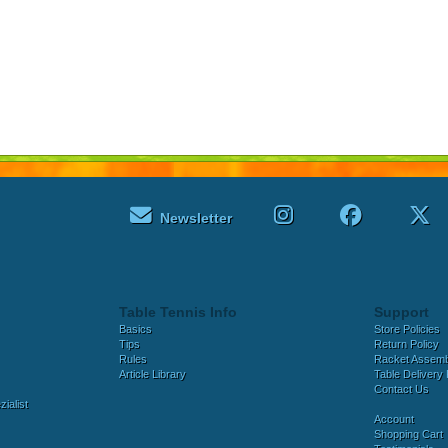
Newsletter
Table Tennis Info
Support
Basics
Store Policies
Tips
Return Policy
Rules
Racket Assem
Article Library
Table Delivery 
Contact Us
ialist
Account
Shopping Cart