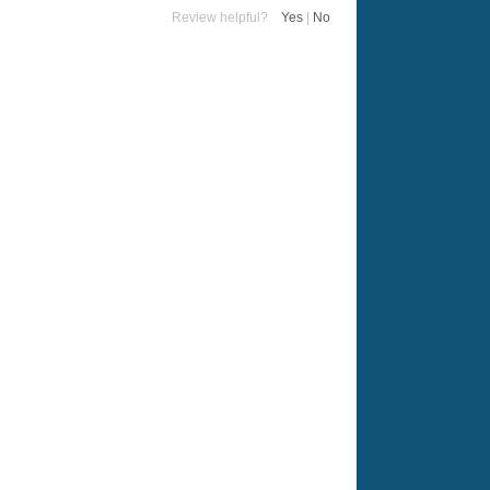
Review helpful?
Yes
|
No