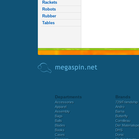
Rackets
Robots
Rubber
Tables
Departments
Brands
Accessories
729/Friendship
Apparel
Andro
Assembly
Barna
Bags
Butterfly
Balls
Cornilleau
Blades
Der Materialspez
Books
DHS
Cases
Donic