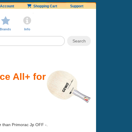
Account
Shopping Cart
Support
Brands
Info
e All+ for
er than Primorac Jp OFF -.