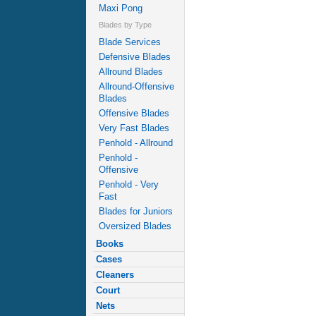
Maxi Pong
Blades by Type
Blade Services
Defensive Blades
Allround Blades
Allround-Offensive
Blades
Offensive Blades
Very Fast Blades
Penhold - Allround
Penhold -
Offensive
Penhold - Very
Fast
Blades for Juniors
Oversized Blades
Books
Cases
Cleaners
Court
Nets