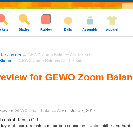
ckets
Blades
Rubber
Balls
Assembly
Apparel
 for Juniors
→ GEWO Zoom Balance All+ for Kids
Blades
→ GEWO Zoom Balance All+ for Kids
eview for GEWO Zoom Balanc
view
for
GEWO Zoom Balance All+
on
June 9, 2017
t control. Tempo OFF -.
n layer of texalium makes no carbon sensation. Faster, stiffer and hard