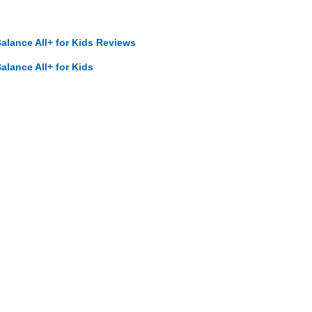
ance All+ for Kids Reviews
ance All+ for Kids