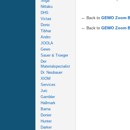
Stiga
Nittaku
DHS
← Back to
GEWO Zoom Bal
Victas
Donic
← Back to
GEWO Zoom Bal
Tibhar
Andro
JOOLA
Gewo
Sauer & Troeger
Der
Materialspezialist
Dr. Neubauer
XIOM
Services
Juic
Gambler
Hallmark
Barna
Donier
Hunter
Darker