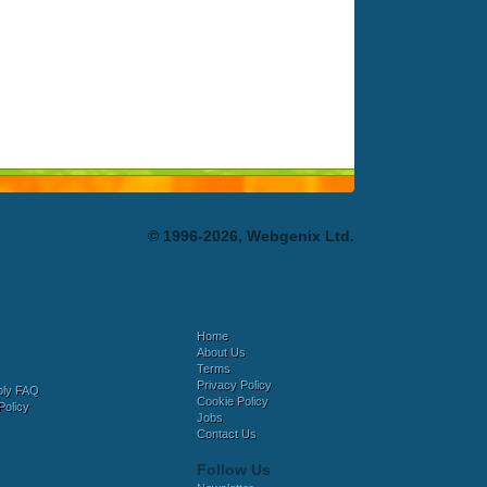
© 1996-2026, Webgenix Ltd.
Home
About Us
Terms
Privacy Policy
bly FAQ
Cookie Policy
Policy
Jobs
Contact Us
Follow Us