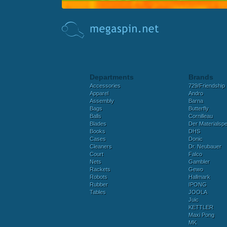
Departments
Brands
Accessories
729/Friendship
Apparel
Andro
Assembly
Barna
Bags
Butterfly
Balls
Cornilleau
Blades
Der Materialspez
Books
DHS
Cases
Donic
Cleaners
Dr. Neubauer
Court
Falco
Nets
Gambler
Rackets
Gewo
Robots
Hallmark
Rubber
IPONG
Tables
JOOLA
Juic
KETTLER
Maxi Pong
MK