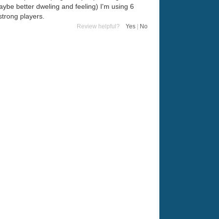
(maybe better dweling and feeling) I'm using 6
strong players.
Review helpful?
Yes
|
No