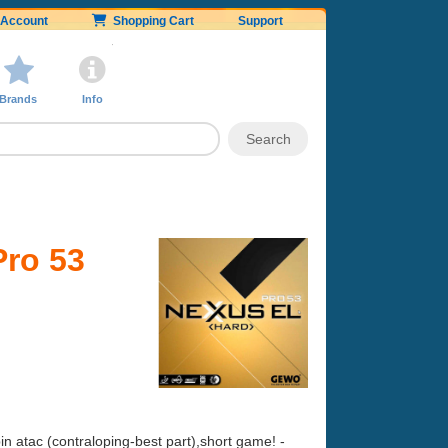
Account
Shopping Cart
Support
Brands
Info
ro 53
n atac (contraloping-best part),short game! -