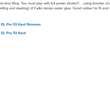
in,less filing. You must play with full power stroke!!!... using booster 
elling and dweling) of Falko tempo water glue. Good rubber for fit and 
EL Pro 53 Hard Reviews
EL Pro 53 Hard