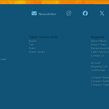
Newsletter
Table Tennis Info
Support
Basics
Store Policies
Tips
Return Policy
Rules
Racket Assem
Article Library
Table Delivery 
Contact Us
ialist
Account
Shopping Cart
Testimonials
Compare Blad
Compare Rubb
Compare Tabl