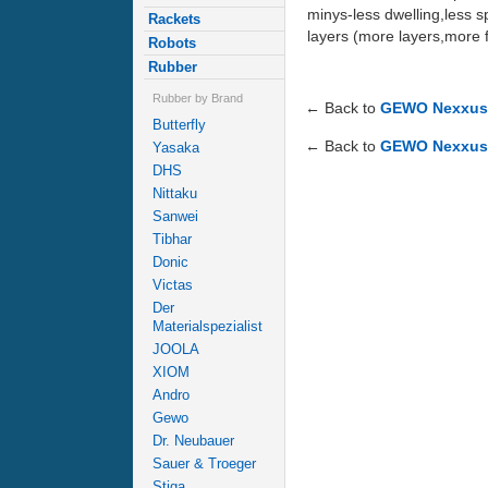
minys-less dwelling,less sp
Rackets
layers (more layers,more f
Robots
Rubber
Rubber by Brand
← Back to
GEWO Nexxus 
Butterfly
← Back to
GEWO Nexxus 
Yasaka
DHS
Nittaku
Sanwei
Tibhar
Donic
Victas
Der
Materialspezialist
JOOLA
XIOM
Andro
Gewo
Dr. Neubauer
Sauer & Troeger
Stiga