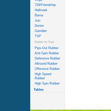
729/Friendship
Hallmark
Barna
Juic
Donier
Gambler
TSP
Rubber by Type
Pips-Out Rubber
Anti-Spin Rubber
Defensive Rubber
Allround Rubber
Offensive Rubber
High Speed
Rubber
High Spin Rubber
Tables