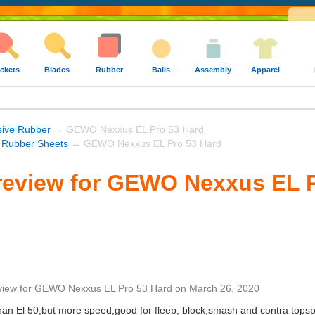
ckets
Blades
Rubber
Balls
Assembly
Apparel
sive Rubber
→ GEWO Nexxus EL Pro 53 Hard
Rubber Sheets
→ GEWO Nexxus EL Pro 53 Hard
review for GEWO Nexxus EL P
view
for
GEWO Nexxus EL Pro 53 Hard
on
March 26, 2020
han El 50,but more speed,good for fleep, block,smash and contra topspi