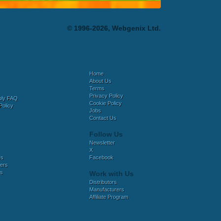
© 1996-2026, Webgenix Ltd.
Home
About Us
Terms
Privacy Policy
bly FAQ
Cookie Policy
Policy
Jobs
Contact Us
Follow Us
Newsletter
X
es
Facebook
ers
es
Work with Us
Distributors
Manufacturers
Affiliate Program