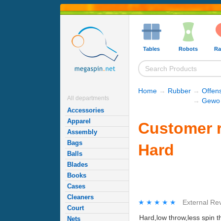
Tables
Robots
Ra
Home
→
Rubber
→
Offen
All departments
→
Gewo 
Accessories
Apparel
Customer 
Assembly
Bags
Hard
Balls
Blades
Books
Cases
Cleaners
★★★★★
★★★★★
External Re
Court
Hard,low throw,less spin t
Nets