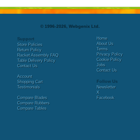
© 1996-2026, Webgenix Ltd.
Home
Support
About Us
Store Policies
Terms
Return Policy
Privacy Policy
Racket Assembly FAQ
Cookie Policy
Table Delivery Policy
Jobs
Contact Us
Contact Us
Account
Follow Us
Shopping Cart
Testimonials
Newsletter
X
Compare Blades
Facebook
Compare Rubbers
Compare Tables