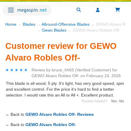
Home
→
Blades
→
Allround-Offensive Blades
→ GEWO Alvaro Roble
→
Gewo Blades
→ GEWO Alvaro Robles Off-
Customer review for GEWO
Alvaro Robles Off-
★★★★★
★★★★★
Review by
bruce_hh65
(Verified Customer)
for
GEWO Alvaro Robles Off-
on
February 24, 2026
This blade is all wood, 5 ply. It's light, has very good speed, spin
and excellent control. For the price it's hard to find a better
selection. I would rate this an All or All +. Excellent product.
Review helpful?
Yes
|
No
← Back to
GEWO Alvaro Robles Off- Reviews
← Back to
GEWO Alvaro Robles Off-